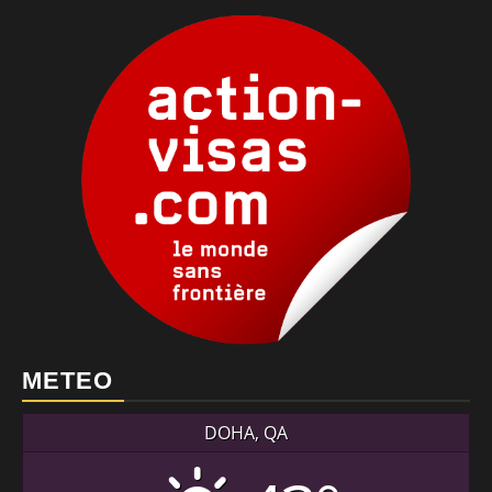
METEO
DOHA, QA