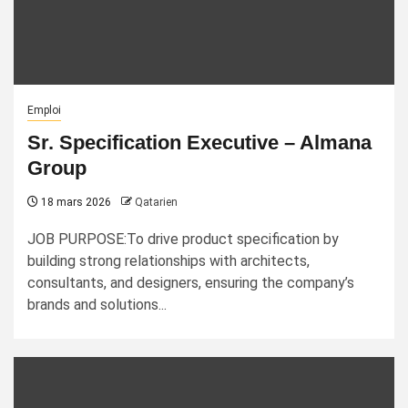
Emploi
Sr. Specification Executive – Almana
Group
18 mars 2026
Qatarien
JOB PURPOSE:To drive product specification by
building strong relationships with architects,
consultants, and designers, ensuring the company’s
brands and solutions...