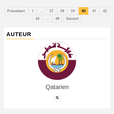
Pagination
Précédent
1
…
37
38
39
40
41
42
des
43
…
48
Suivant
publications
AUTEUR
Qatarien