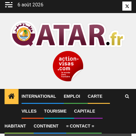
Aller
6 août 2026
Twitt
au
contenu
INTERNATIONAL
EMPLOI
CARTE
Emploi
VILLES
TOURISME
CAPITALE
HABITANT
CONTINENT
= CONTACT =