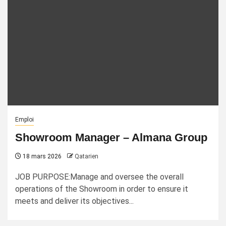
Emploi
Showroom Manager – Almana Group
18 mars 2026
Qatarien
JOB PURPOSE:Manage and oversee the overall
operations of the Showroom in order to ensure it
meets and deliver its objectives...