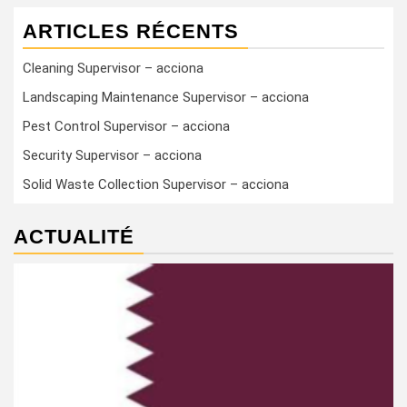
ARTICLES RÉCENTS
Cleaning Supervisor – acciona
Landscaping Maintenance Supervisor – acciona
Pest Control Supervisor – acciona
Security Supervisor – acciona
Solid Waste Collection Supervisor – acciona
ACTUALITÉ