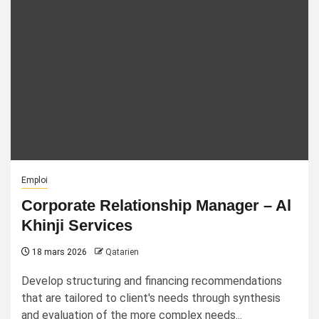
Emploi
Corporate Relationship Manager – Al
Khinji Services
18 mars 2026
Qatarien
Develop structuring and financing recommendations
that are tailored to client's needs through synthesis
and evaluation of the more complex needs...