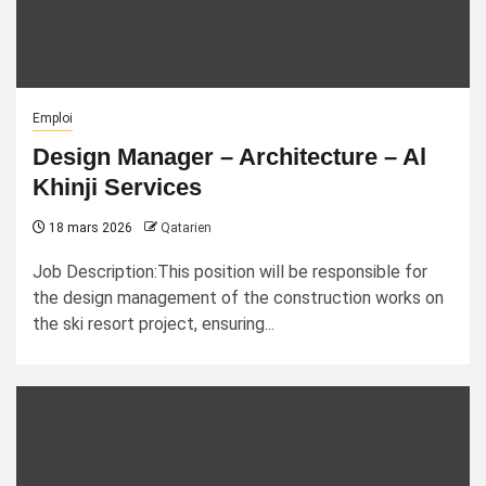
Emploi
Design Manager – Architecture – Al
Khinji Services
18 mars 2026
Qatarien
Job Description:This position will be responsible for
the design management of the construction works on
the ski resort project, ensuring...