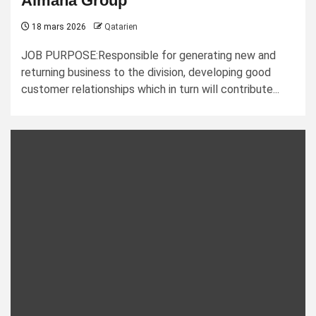
Almana Group
18 mars 2026
Qatarien
JOB PURPOSE:Responsible for generating new and
returning business to the division, developing good
customer relationships which in turn will contribute...