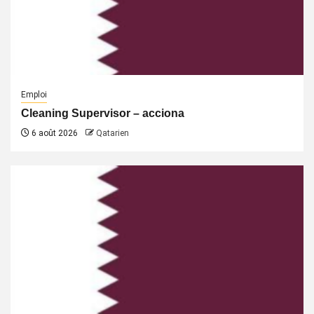
Emploi
Cleaning Supervisor – acciona
6 août 2026
Qatarien