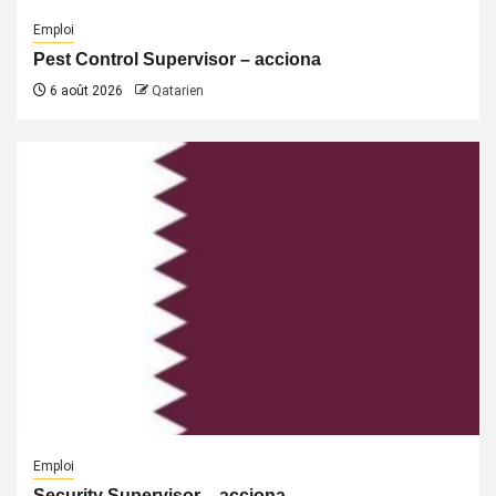
Emploi
Pest Control Supervisor – acciona
6 août 2026
Qatarien
Emploi
Security Supervisor – acciona