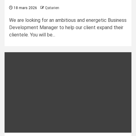
18 mars 2026
Qatarien
We are looking for an ambitious and energetic Business
Development Manager to help our client expand their
clientele. You will be...