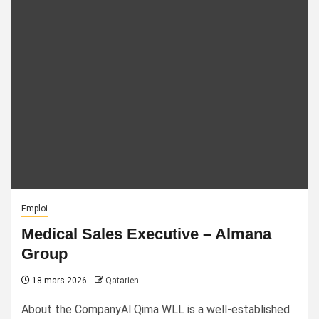
Emploi
Medical Sales Executive – Almana
Group
18 mars 2026
Qatarien
About the CompanyAl Qima WLL is a well-established