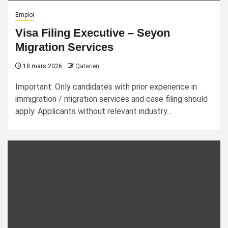
Emploi
Visa Filing Executive – Seyon
Migration Services
18 mars 2026
Qatarien
Important: Only candidates with prior experience in
immigration / migration services and case filing should
apply. Applicants without relevant industry...