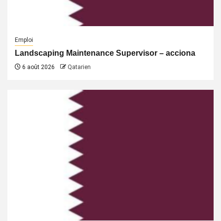
Emploi
Landscaping Maintenance Supervisor – acciona
6 août 2026
Qatarien