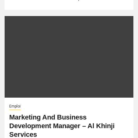
Emploi
Marketing And Business
Development Manager – Al Khinji
Services