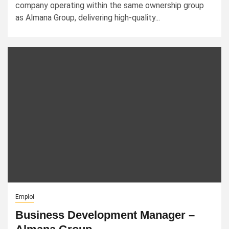
company operating within the same ownership group
as Almana Group, delivering high-quality...
Emploi
Business Development Manager –