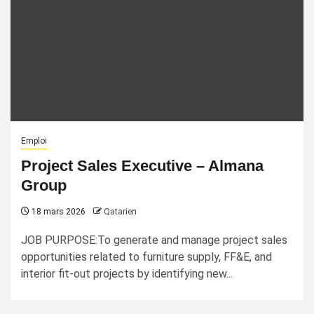
Emploi
Project Sales Executive – Almana
Group
18 mars 2026
Qatarien
JOB PURPOSE:To generate and manage project sales
opportunities related to furniture supply, FF&E, and
interior fit-out projects by identifying new...