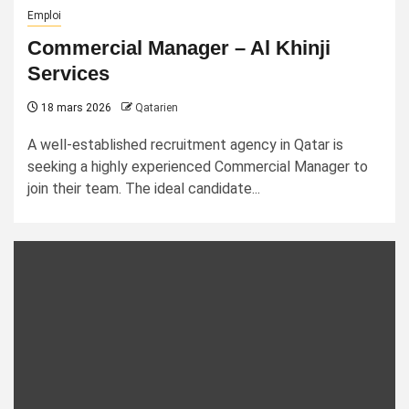
Emploi
Commercial Manager – Al Khinji
Services
18 mars 2026
Qatarien
A well-established recruitment agency in Qatar is
seeking a highly experienced Commercial Manager to
join their team. The ideal candidate...