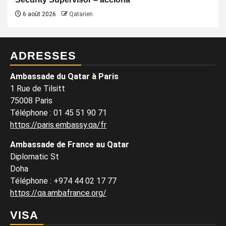
6 août 2026
Qatarien
ADRESSES
Ambassade du Qatar à Paris
1 Rue de Tilsitt
75008 Paris
Téléphone : 01 45 51 90 71
https://paris.embassy.qa/fr
Ambassade de France au Qatar
Diplomatic St
Doha
Téléphone : +974 44 02 17 77
https://qa.ambafrance.org/
VISA