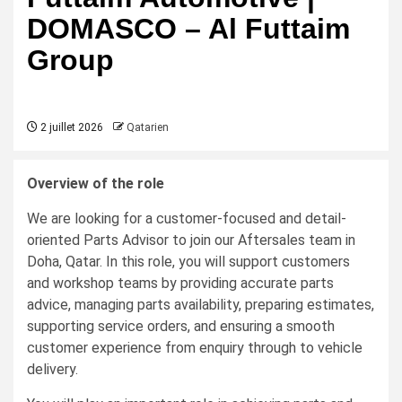
DOMASCO – Al Futtaim
Group
2 juillet 2026
Qatarien
Overview of the role
We are looking for a customer-focused and detail-
oriented Parts Advisor to join our Aftersales team in
Doha, Qatar. In this role, you will support customers
and workshop teams by providing accurate parts
advice, managing parts availability, preparing estimates,
supporting service orders, and ensuring a smooth
customer experience from enquiry through to vehicle
delivery.