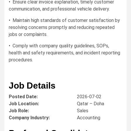
• Ensure clear invoice explanation, timely customer
communication, and professional vehicle delivery.
• Maintain high standards of customer satisfaction by
resolving concerns promptly and reducing repeated
jobs or complaints.
• Comply with company quality guidelines, SOPs,
health and safety requirements, and incident reporting
procedures.
Job Details
Posted Date:
2026-07-02
Job Location:
Qatar – Doha
Job Role:
Sales
Company Industry:
Accounting