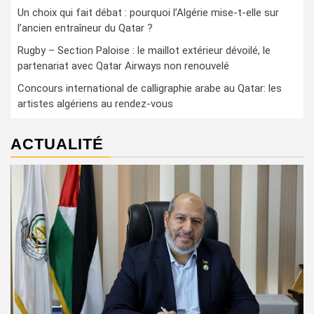
Un choix qui fait débat : pourquoi l’Algérie mise-t-elle sur
l’ancien entraîneur du Qatar ?
Rugby – Section Paloise : le maillot extérieur dévoilé, le
partenariat avec Qatar Airways non renouvelé
Concours international de calligraphie arabe au Qatar: les
artistes algériens au rendez-vous
ACTUALITÉ