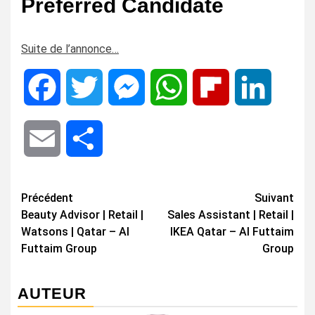
Preferred Candidate
Suite de l’annonce…
Facebook
Twitter
Messenger
WhatsApp
Flipboard
LinkedIn
Email
Share
Navigation
Précédent
Suivant
Beauty Advisor | Retail |
Sales Assistant | Retail |
d’article
Watsons | Qatar – Al
IKEA Qatar – Al Futtaim
Futtaim Group
Group
AUTEUR