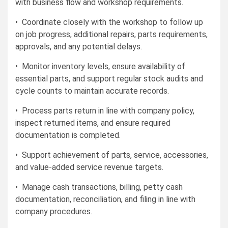
with business flow and workshop requirements.
• Coordinate closely with the workshop to follow up
on job progress, additional repairs, parts requirements,
approvals, and any potential delays.
• Monitor inventory levels, ensure availability of
essential parts, and support regular stock audits and
cycle counts to maintain accurate records.
• Process parts return in line with company policy,
inspect returned items, and ensure required
documentation is completed.
• Support achievement of parts, service, accessories,
and value-added service revenue targets.
• Manage cash transactions, billing, petty cash
documentation, reconciliation, and filing in line with
company procedures.