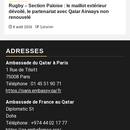
Rugby – Section Paloise : le maillot extérieur
dévoilé, le partenariat avec Qatar Airways non
renouvelé
8 août 2026
Qatarien
ADRESSES
Ambassade du Qatar à Paris
1 Rue de Tilsitt
75008 Paris
Téléphone : 01 45 51 90 71
https://paris.embassy.qa/fr
Ambassade de France au Qatar
Diplomatic St
Doha
Téléphone : +974 44 02 17 77
https://qa.ambafrance.org/