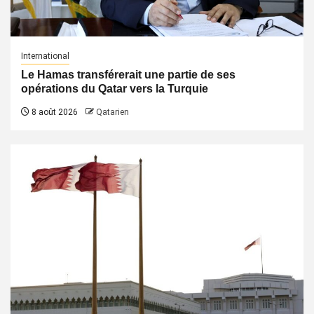
International
Le Hamas transférerait une partie de ses
opérations du Qatar vers la Turquie
8 août 2026
Qatarien