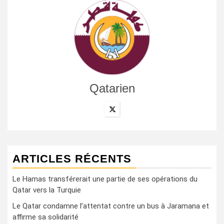
Qatarien
ARTICLES RÉCENTS
Le Hamas transférerait une partie de ses opérations du
Qatar vers la Turquie
Le Qatar condamne l’attentat contre un bus à Jaramana et
affirme sa solidarité