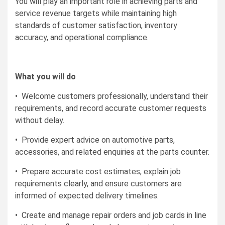
You will play an important role in achieving parts and
service revenue targets while maintaining high
standards of customer satisfaction, inventory
accuracy, and operational compliance.
What you will do
• Welcome customers professionally, understand their
requirements, and record accurate customer requests
without delay.
• Provide expert advice on automotive parts,
accessories, and related enquiries at the parts counter.
• Prepare accurate cost estimates, explain job
requirements clearly, and ensure customers are
informed of expected delivery timelines.
• Create and manage repair orders and job cards in line