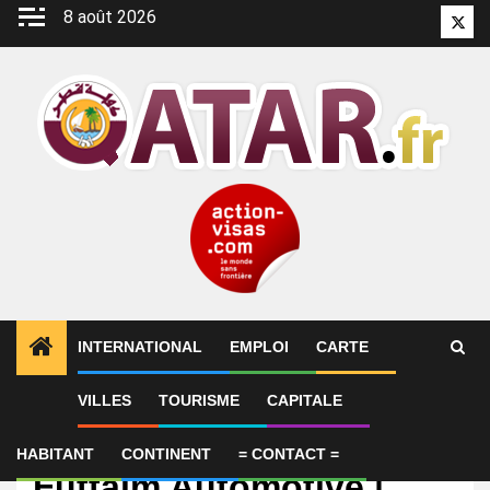
Aller
8 août 2026
Twitt
au
contenu
INTERNATIONAL
EMPLOI
CARTE
VILLES
TOURISME
CAPITALE
Emploi
Parts Advisor | Al-
HABITANT
CONTINENT
= CONTACT =
Futtaim Automotive |