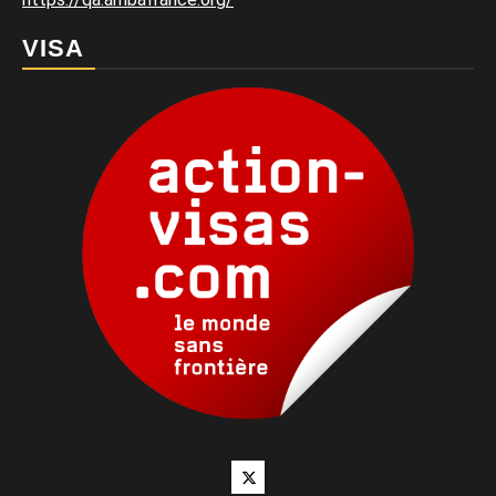
VISA
Twitter