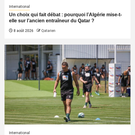
International
Un choix qui fait débat : pourquoi l’Algérie mise-t-
elle sur l’ancien entraîneur du Qatar ?
8 août 2026
Qatarien
International