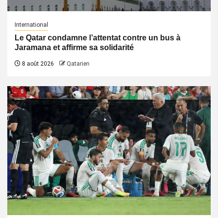
International
Le Qatar condamne l’attentat contre un bus à
Jaramana et affirme sa solidarité
8 août 2026
Qatarien