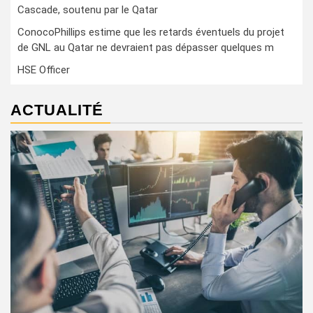
Cascade, soutenu par le Qatar
ConocoPhillips estime que les retards éventuels du projet
de GNL au Qatar ne devraient pas dépasser quelques m
HSE Officer
ACTUALITÉ