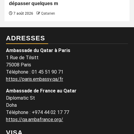
dépasser quelques m
7 août 2026
Qatarien
ADRESSES
Ambassade du Qatar à Paris
1 Rue de Tilsitt
75008 Paris
Téléphone : 01 45 51 90 71
https://paris.embassy.qa/fr
Ambassade de France au Qatar
Diplomatic St
Doha
Téléphone : +974 44 02 17 77
https://qa.ambafrance.org/
VISA