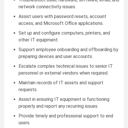
network connectivity issues.
Assist users with password resets, account
access, and Microsoft Office applications.
Set up and configure computers, printers, and
other IT equipment.
Support employee onboarding and offboarding by
preparing devices and user accounts.
Escalate complex technical issues to senior IT
personnel or external vendors when required.
Maintain records of IT assets and support
requests.
Assist in ensuring IT equipment is functioning
properly and report any recurring issues.
Provide timely and professional support to end
users.