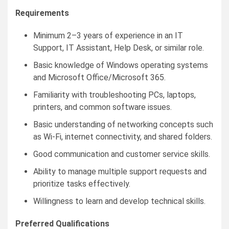
Requirements
Minimum 2–3 years of experience in an IT
Support, IT Assistant, Help Desk, or similar role.
Basic knowledge of Windows operating systems
and Microsoft Office/Microsoft 365.
Familiarity with troubleshooting PCs, laptops,
printers, and common software issues.
Basic understanding of networking concepts such
as Wi-Fi, internet connectivity, and shared folders.
Good communication and customer service skills.
Ability to manage multiple support requests and
prioritize tasks effectively.
Willingness to learn and develop technical skills.
Preferred Qualifications