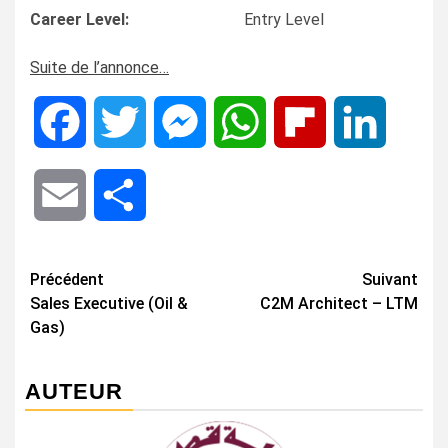
Career Level:
Entry Level
Suite de l’annonce…
Facebook
Twitter
Messenger
WhatsApp
Flipboard
LinkedIn
Email
Share
Navigation
Précédent
Suivant
Sales Executive (Oil &
C2M Architect – LTM
d’article
Gas)
AUTEUR