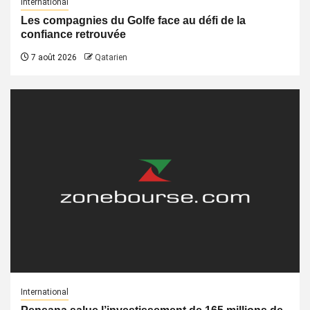
International
Les compagnies du Golfe face au défi de la
confiance retrouvée
7 août 2026
Qatarien
International