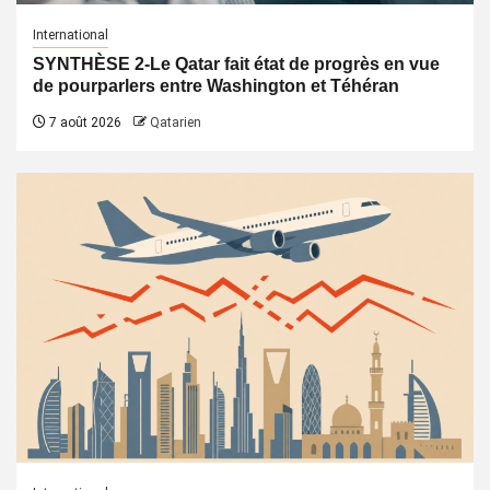
International
SYNTHÈSE 2-Le Qatar fait état de progrès en vue
de pourparlers entre Washington et Téhéran
7 août 2026
Qatarien