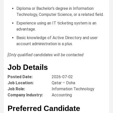
Diploma or Bachelor’s degree in Information
Technology, Computer Science, or a related field.
Experience using an IT ticketing system is an
advantage.
Basic knowledge of Active Directory and user
account administration is a plus.
[Only qualified candidates will be contacted
Job Details
Posted Date:
2026-07-02
Job Location:
Qatar – Doha
Job Role:
Information Technology
Company Industry:
Accounting
Preferred Candidate