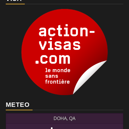
METEO
DOHA, QA