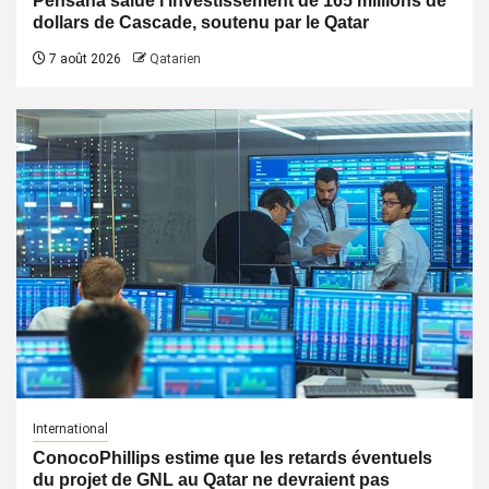
Pensana salue l’investissement de 165 millions de
dollars de Cascade, soutenu par le Qatar
7 août 2026
Qatarien
International
ConocoPhillips estime que les retards éventuels
du projet de GNL au Qatar ne devraient pas