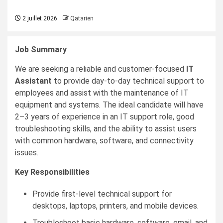
2 juillet 2026
Qatarien
Job Summary
We are seeking a reliable and customer-focused
IT
Assistant
to provide day-to-day technical support to
employees and assist with the maintenance of IT
equipment and systems. The ideal candidate will have
2–3 years of experience in an IT support role, good
troubleshooting skills, and the ability to assist users
with common hardware, software, and connectivity
issues.
Key Responsibilities
Provide first-level technical support for
desktops, laptops, printers, and mobile devices.
Troubleshoot basic hardware, software, email, and