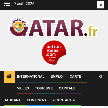
Aller
7 août 2026
Twitt
au
contenu
INTERNATIONAL
EMPLOI
CARTE
VILLES
TOURISME
CAPITALE
Emploi
IT Assistant
HABITANT
CONTINENT
= CONTACT =