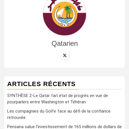
Qatarien
ARTICLES RÉCENTS
SYNTHÈSE 2-Le Qatar fait état de progrès en vue de
pourparlers entre Washington et Téhéran
Les compagnies du Golfe face au défi de la confiance
retrouvée
Pensana salue l’investissement de 165 millions de dollars de