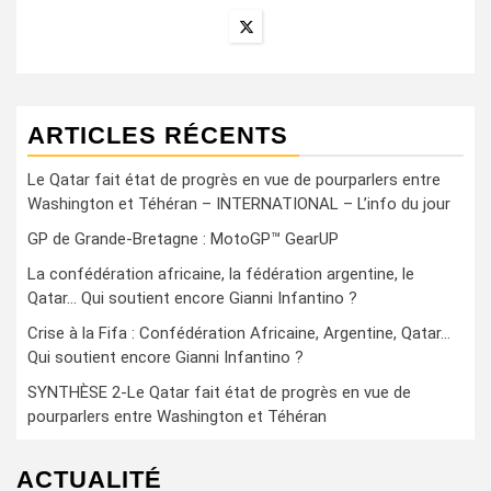
ARTICLES RÉCENTS
Le Qatar fait état de progrès en vue de pourparlers entre
Washington et Téhéran – INTERNATIONAL – L’info du jour
GP de Grande-Bretagne : MotoGP™ GearUP
La confédération africaine, la fédération argentine, le
Qatar… Qui soutient encore Gianni Infantino ?
Crise à la Fifa : Confédération Africaine, Argentine, Qatar…
Qui soutient encore Gianni Infantino ?
SYNTHÈSE 2-Le Qatar fait état de progrès en vue de
pourparlers entre Washington et Téhéran
ACTUALITÉ