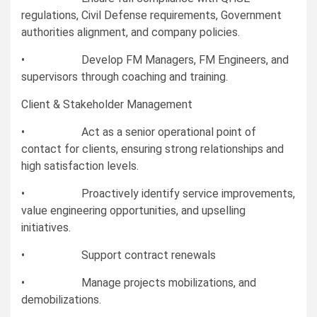
regulations, Civil Defense requirements, Government
authorities alignment, and company policies.
• Develop FM Managers, FM Engineers, and
supervisors through coaching and training.
Client & Stakeholder Management
• Act as a senior operational point of
contact for clients, ensuring strong relationships and
high satisfaction levels.
• Proactively identify service improvements,
value engineering opportunities, and upselling
initiatives.
• Support contract renewals
• Manage projects mobilizations, and
demobilizations.