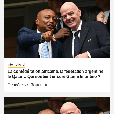
International
La confédération africaine, la fédération argentine,
le Qatar… Qui soutient encore Gianni Infantino ?
7 août 2026
Qatarien