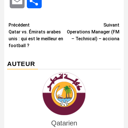
Email
Share
Navigation
Précédent
Suivant
Qatar vs. Émirats arabes
Operations Manager (FM
d’article
unis : qui est le meilleur en
– Technical) – acciona
football ?
AUTEUR
Qatarien