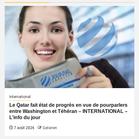
International
Le Qatar fait état de progrès en vue de pourparlers
entre Washington et Téhéran – INTERNATIONAL –
L’info du jour
7 août 2026
Qatarien