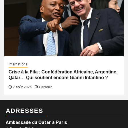
International
Crise à la Fifa : Confédération Africaine, Argentine,
Qatar… Qui soutient encore Gianni Infantino ?
7 août 2026
Qatarien
ADRESSES
Ambassade du Qatar à Paris