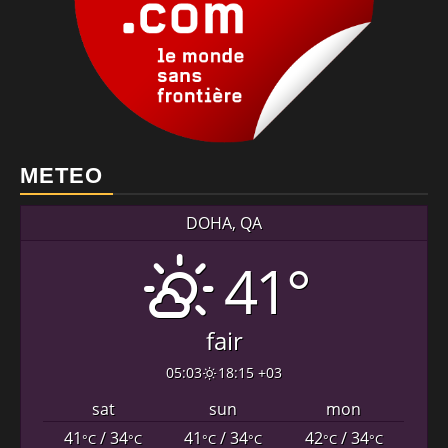
METEO
DOHA, QA
41°
fair
05:03
18:15 +03
sat
sun
mon
41
/ 34
41
/ 34
42
/ 34
°C
°C
°C
°C
°C
°C