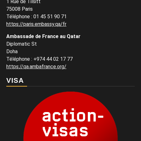
1 Rue de Tilsitt
75008 Paris
Téléphone : 01 45 51 90 71
https://paris.embassy.qa/fr
Ambassade de France au Qatar
Diplomatic St
Doha
Téléphone : +974 44 02 17 77
https://qa.ambafrance.org/
VISA