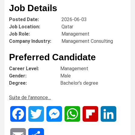
Job Details
Posted Date:
2026-06-03
Job Location:
Qatar
Job Role:
Management
Company Industry:
Management Consulting
Preferred Candidate
Career Level:
Management
Gender:
Male
Degree:
Bachelor’s degree
Suite de l’annonce…
Facebook
Twitter
Messenger
WhatsApp
Flipboard
LinkedIn