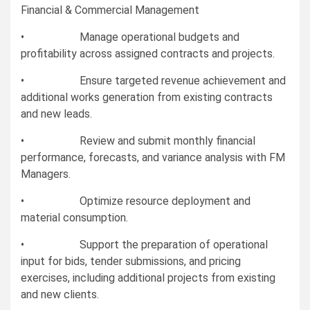
Financial & Commercial Management
• Manage operational budgets and
profitability across assigned contracts and projects.
• Ensure targeted revenue achievement and
additional works generation from existing contracts
and new leads.
• Review and submit monthly financial
performance, forecasts, and variance analysis with FM
Managers.
• Optimize resource deployment and
material consumption.
• Support the preparation of operational
input for bids, tender submissions, and pricing
exercises, including additional projects from existing
and new clients.