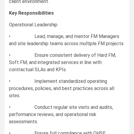
client environment.
Key Responsibilities
Operational Leadership
• Lead, manage, and mentor FM Managers
and site leadership teams across multiple FM projects.
• Ensure consistent delivery of Hard FM,
Soft FM, and integrated services in line with
contractual SLAs and KPIs.
• Implement standardized operating
procedures, policies, and best practices across all
sites.
• Conduct regular site visits and audits,
performance reviews, and operational risk
assessments.
• Ensure full compliance with QHSE