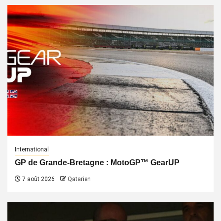
International
GP de Grande-Bretagne : MotoGP™ GearUP
7 août 2026
Qatarien