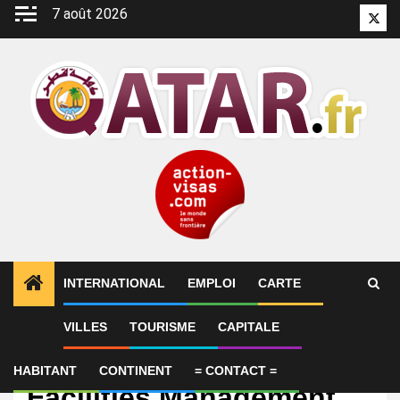
Aller
7 août 2026
Twitt
au
contenu
INTERNATIONAL
EMPLOI
CARTE
VILLES
TOURISME
CAPITALE
Emploi
Operations Manager –
HABITANT
CONTINENT
= CONTACT =
Facilities Management