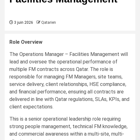
3 juin 2026
Qatarien
Role Overview
The Operations Manager – Facilities Management will
lead and oversee the operational performance of
multiple FM contracts across Qatar. The role is
responsible for managing FM Managers, site teams,
service delivery, client relationships, HSE compliance,
and financial performance, ensuring all contracts are
delivered in line with Qatar regulations, SLAs, KPIs, and
client expectations.
This is a senior operational leadership role requiring
strong people management, technical FM knowledge,
and commercial awareness within a multi-site, multi-