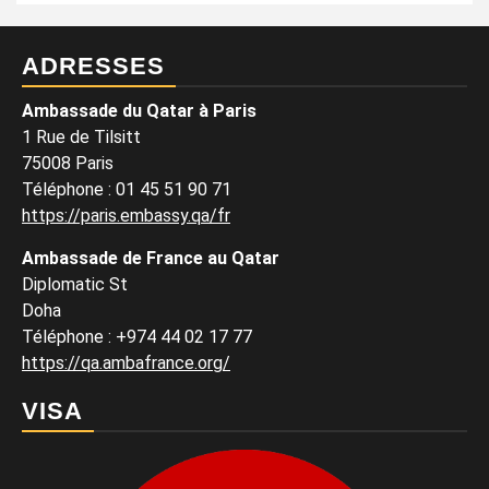
ADRESSES
Ambassade du Qatar à Paris
1 Rue de Tilsitt
75008 Paris
Téléphone : 01 45 51 90 71
https://paris.embassy.qa/fr
Ambassade de France au Qatar
Diplomatic St
Doha
Téléphone : +974 44 02 17 77
https://qa.ambafrance.org/
VISA