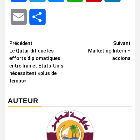
Email
Share
Navigation
Précédent
Suivant
Le Qatar dit que les
Marketing Intern –
d’article
efforts diplomatiques
acciona
entre Iran et États-Unis
nécessitent «plus de
temps»
AUTEUR