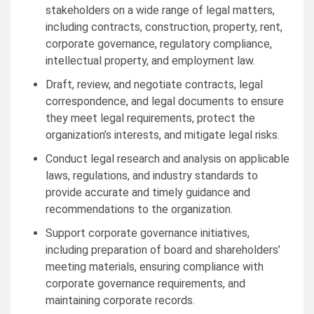
stakeholders on a wide range of legal matters,
including contracts, construction, property, rent,
corporate governance, regulatory compliance,
intellectual property, and employment law.
Draft, review, and negotiate contracts, legal
correspondence, and legal documents to ensure
they meet legal requirements, protect the
organization’s interests, and mitigate legal risks.
Conduct legal research and analysis on applicable
laws, regulations, and industry standards to
provide accurate and timely guidance and
recommendations to the organization.
Support corporate governance initiatives,
including preparation of board and shareholders’
meeting materials, ensuring compliance with
corporate governance requirements, and
maintaining corporate records.