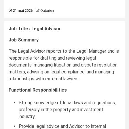
21 mai 2026
Qatarien
Job Title : Legal Advisor
Job Summary
The Legal Advisor reports to the Legal Manager and is
responsible for drafting and reviewing legal
documents, managing litigation and dispute resolution
matters, advising on legal compliance, and managing
relationships with external lawyers.
Functional Responsibilities
Strong knowledge of local laws and regulations,
preferably in the property and investment
industry.
Provide legal advice and Advisor to internal