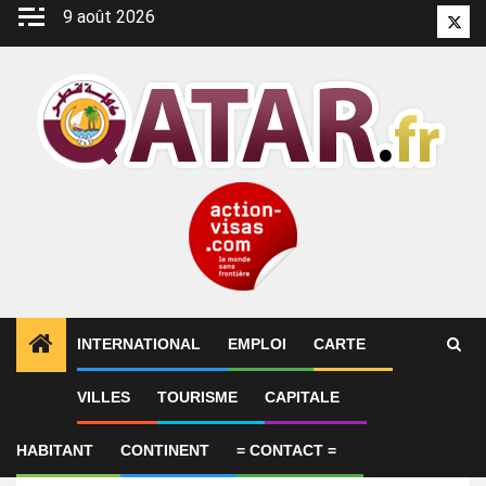
Aller
9 août 2026
Twitt
au
contenu
INTERNATIONAL
EMPLOI
CARTE
VILLES
TOURISME
CAPITALE
Emploi
Legal Advisor
HABITANT
CONTINENT
= CONTACT =