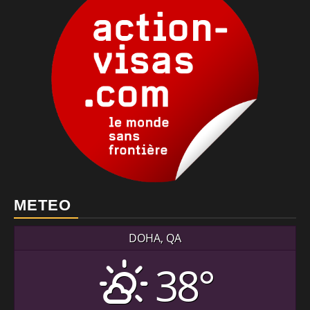
METEO
DOHA, QA
38°