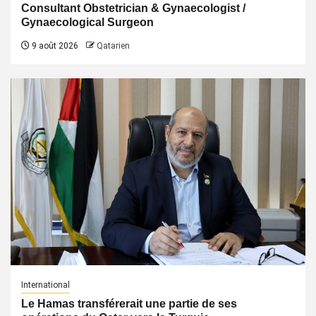
Consultant Obstetrician & Gynaecologist /
Gynaecological Surgeon
9 août 2026
Qatarien
International
Le Hamas transférerait une partie de ses