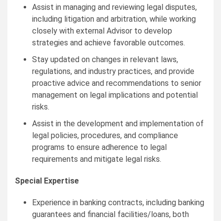
Assist in managing and reviewing legal disputes,
including litigation and arbitration, while working
closely with external Advisor to develop
strategies and achieve favorable outcomes.
Stay updated on changes in relevant laws,
regulations, and industry practices, and provide
proactive advice and recommendations to senior
management on legal implications and potential
risks.
Assist in the development and implementation of
legal policies, procedures, and compliance
programs to ensure adherence to legal
requirements and mitigate legal risks.
Special Expertise
Experience in banking contracts, including banking
guarantees and financial facilities/loans, both