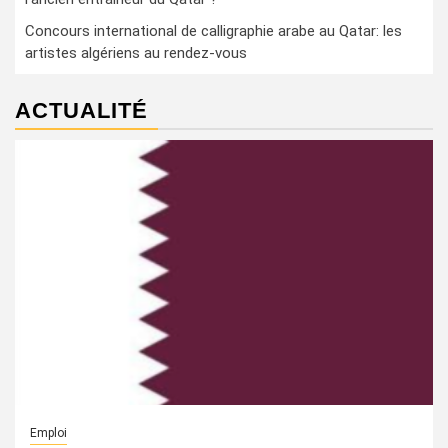
Concours international de calligraphie arabe au Qatar: les
artistes algériens au rendez-vous
ACTUALITÉ
Emploi