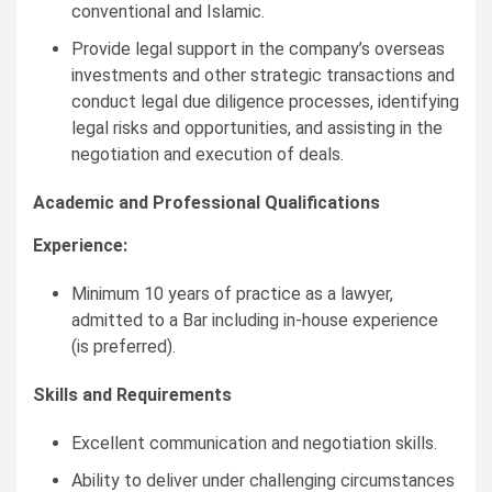
conventional and Islamic.
Provide legal support in the company’s overseas
investments and other strategic transactions and
conduct legal due diligence processes, identifying
legal risks and opportunities, and assisting in the
negotiation and execution of deals.
Academic and Professional Qualifications
Experience:
Minimum 10 years of practice as a lawyer,
admitted to a Bar including in-house experience
(is preferred).
Skills and Requirements
Excellent communication and negotiation skills.
Ability to deliver under challenging circumstances