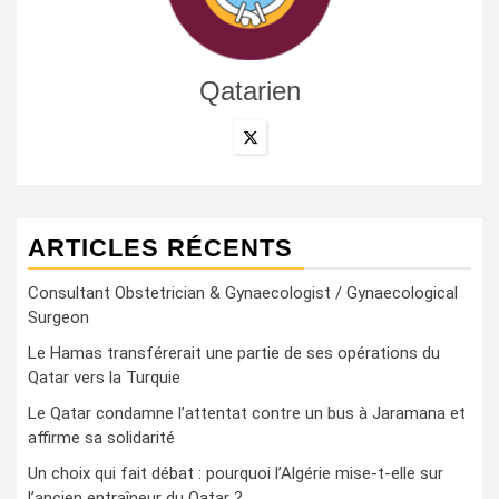
Qatarien
ARTICLES RÉCENTS
Consultant Obstetrician & Gynaecologist / Gynaecological
Surgeon
Le Hamas transférerait une partie de ses opérations du
Qatar vers la Turquie
Le Qatar condamne l’attentat contre un bus à Jaramana et
affirme sa solidarité
Un choix qui fait débat : pourquoi l’Algérie mise-t-elle sur
l’ancien entraîneur du Qatar ?