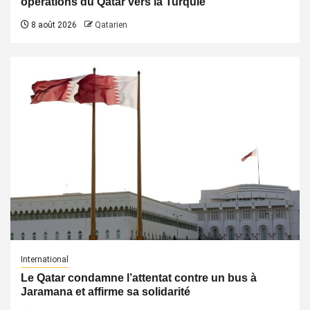
opérations du Qatar vers la Turquie
8 août 2026
Qatarien
International
Le Qatar condamne l’attentat contre un bus à
Jaramana et affirme sa solidarité