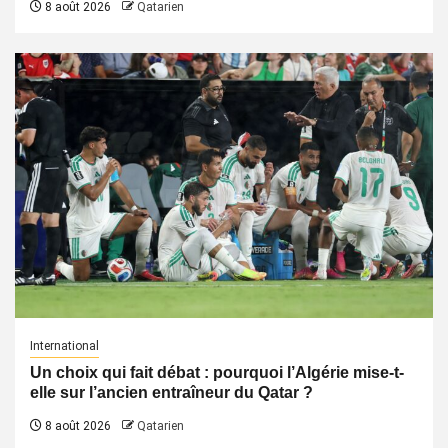
8 août 2026
Qatarien
International
Un choix qui fait débat : pourquoi l’Algérie mise-t-
elle sur l’ancien entraîneur du Qatar ?
8 août 2026
Qatarien