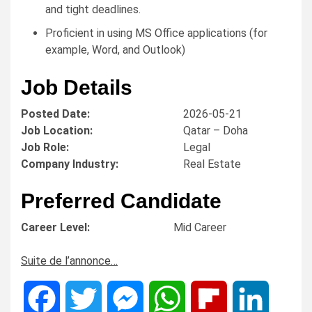
and tight deadlines.
Proficient in using MS Office applications (for
example, Word, and Outlook)
Job Details
Posted Date:
2026-05-21
Job Location:
Qatar – Doha
Job Role:
Legal
Company Industry:
Real Estate
Preferred Candidate
Career Level:
Mid Career
Suite de l’annonce…
Facebook
Twitter
Messenger
WhatsApp
Flipboard
LinkedIn