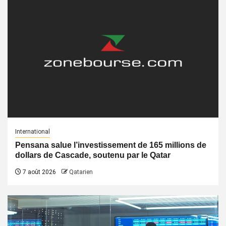
International
Pensana salue l’investissement de 165 millions de
dollars de Cascade, soutenu par le Qatar
7 août 2026
Qatarien