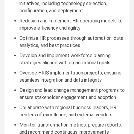
initiatives, including technology selection,
configuration, and deployment
Redesign and implement HR operating models to
improve efficiency and agility
Optimize HR processes through automation, data
analytics, and best practices
Develop and implement workforce planning
strategies aligned with organizational goals
Oversee HRIS implementation projects, ensuring
seamless integration and data integrity
Design and lead change management programs to
ensure stakeholder engagement and adoption
Collaborate with regional business leaders, HR
centers of excellence, and external vendors
Monitor transformation metrics, prepare reports,
and recommend continuous improvements