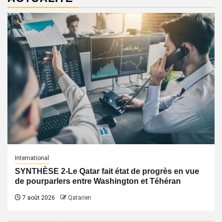
International
SYNTHÈSE 2-Le Qatar fait état de progrès en vue
de pourparlers entre Washington et Téhéran
7 août 2026
Qatarien