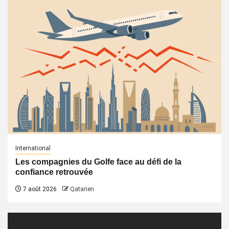
International
Les compagnies du Golfe face au défi de la
confiance retrouvée
7 août 2026
Qatarien