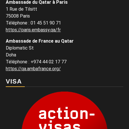
Ambassade du Qatar à Paris
1 Rue de Tilsitt
75008 Paris
Téléphone : 01 45 51 90 71
https://paris.embassy.qa/fr
Ambassade de France au Qatar
Diplomatic St
Doha
Téléphone : +974 44 02 17 77
https://qa.ambafrance.org/
VISA