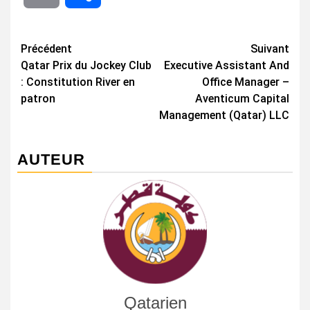
Navigation
Précédent
Suivant
Qatar Prix du Jockey Club
Executive Assistant And
d’article
: Constitution River en
Office Manager –
patron
Aventicum Capital
Management (Qatar) LLC
AUTEUR
Qatarien