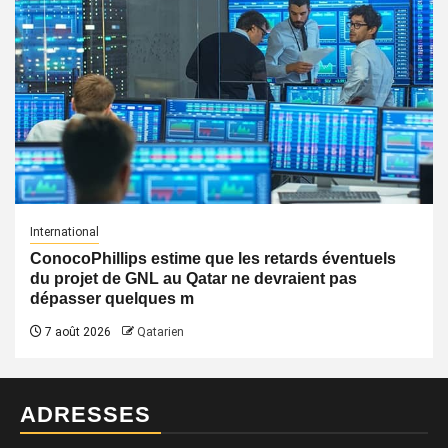
International
ConocoPhillips estime que les retards éventuels
du projet de GNL au Qatar ne devraient pas
dépasser quelques m
7 août 2026
Qatarien
ADRESSES