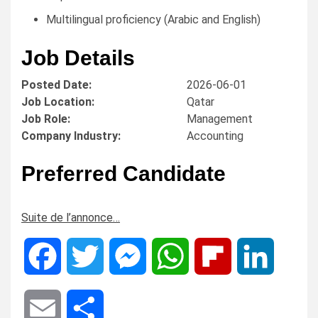
Multilingual proficiency (Arabic and English)
Job Details
Posted Date:
2026-06-01
Job Location:
Qatar
Job Role:
Management
Company Industry:
Accounting
Preferred Candidate
Suite de l’annonce…
Facebook
Twitter
Messenger
WhatsApp
Flipboard
LinkedIn
Email
Share