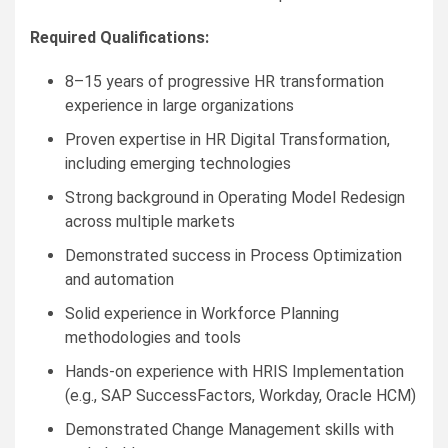
Required Qualifications:
8–15 years of progressive HR transformation
experience in large organizations
Proven expertise in HR Digital Transformation,
including emerging technologies
Strong background in Operating Model Redesign
across multiple markets
Demonstrated success in Process Optimization
and automation
Solid experience in Workforce Planning
methodologies and tools
Hands-on experience with HRIS Implementation
(e.g., SAP SuccessFactors, Workday, Oracle HCM)
Demonstrated Change Management skills with