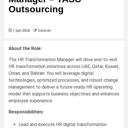
Outsourcing
1 juin 2026
Qatarien
About the Role:
The HR Transformation Manager will drive end-to-end
HR transformation initiatives across UAE, Qatar, Kuwait,
Oman, and Bahrain. You will leverage digital
technologies, optimized processes, and robust change
management to deliver a future-ready HR operating
model that supports business objectives and enhances
employee experience.
Responsibilities:
Lead and execute HR digital transformation