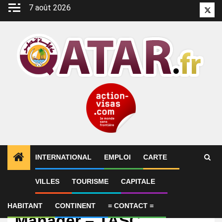
Aller
7 août 2026
Twitt
au
contenu
INTERNATIONAL
EMPLOI
CARTE
VILLES
TOURISME
CAPITALE
Emploi
HR Transformation
HABITANT
CONTINENT
= CONTACT =
Manager – TASC