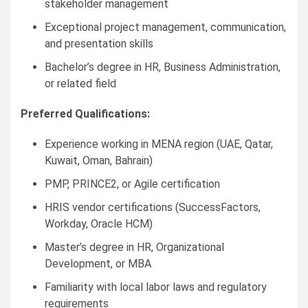
stakeholder management
Exceptional project management, communication,
and presentation skills
Bachelor’s degree in HR, Business Administration,
or related field
Preferred Qualifications:
Experience working in MENA region (UAE, Qatar,
Kuwait, Oman, Bahrain)
PMP, PRINCE2, or Agile certification
HRIS vendor certifications (SuccessFactors,
Workday, Oracle HCM)
Master’s degree in HR, Organizational
Development, or MBA
Familiarity with local labor laws and regulatory
requirements