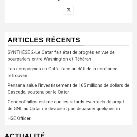
ARTICLES RÉCENTS
SYNTHÈSE 2-Le Qatar fait état de progrès en vue de
pourparlers entre Washington et Téhéran
Les compagnies du Golfe face au défi de la confiance
retrouvée
Pensana salue l’investissement de 165 millions de dollars de
Cascade, soutenu par le Qatar
ConocoPhillips estime que les retards éventuels du projet
de GNL au Qatar ne devraient pas dépasser quelques m
HSE Officer
ACTUALITÉ