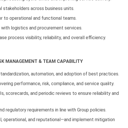
l stakeholders across business units.
or to operational and functional teams.
 with logistics and procurement services.
process visibility, reliability, and overall efficiency.
SK MANAGEMENT & TEAM CAPABILITY
tandardization, automation, and adoption of best practices.
ering performance, risk, compliance, and service quality.
 scorecards, and periodic reviews to ensure reliability and
d regulatory requirements in line with Group policies.
l, operational, and reputational—and implement mitigation