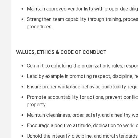
Maintain approved vendor lists with proper due dili
Strengthen team capability through training, proce
procedures.
VALUES, ETHICS & CODE OF CONDUCT
Commit to upholding the organization’s rules, responsi
Lead by example in promoting respect, discipline, h
Ensure proper workplace behavior, punctuality, regu
Promote accountability for actions, prevent confli
property.
Maintain cleanliness, order, safety, and a healthy w
Encourage a positive attitude, dedication to work, 
Uphold the integrity, discipline, and moral standar