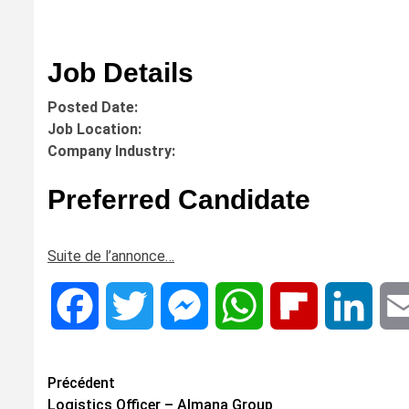
Job Details
Posted Date:
Job Location:
Company Industry:
Preferred Candidate
Suite de l’annonce…
Facebook
Twitter
Messenger
WhatsApp
Flipboard
Linke
Navigation
Précédent
Logistics Officer – Almana Group