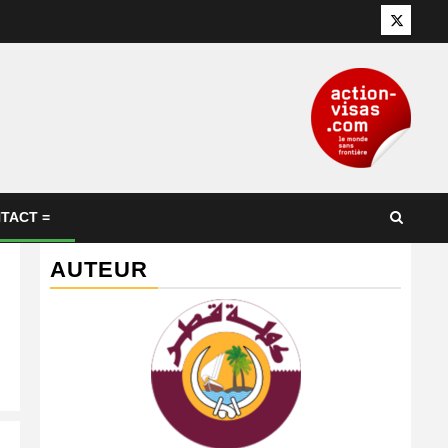
Twitter
TACT =
AUTEUR