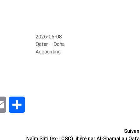
2026-06-08
Qatar – Doha
Accounting
dIn
Email
Share
Suivan
Naïm Sliti (ex-LOSC) libéré par Al-Shamal au Qata