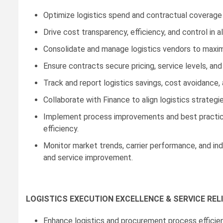
Optimize logistics spend and contractual coverage a
Drive cost transparency, efficiency, and control in al
Consolidate and manage logistics vendors to maxim
Ensure contracts secure pricing, service levels, and r
Track and report logistics savings, cost avoidance
Collaborate with Finance to align logistics strategi
Implement process improvements and best practice
efficiency.
Monitor market trends, carrier performance, and in
and service improvement.
LOGISTICS EXECUTION EXCELLENCE & SERVICE RELI
Enhance logistics and procurement process efficienc