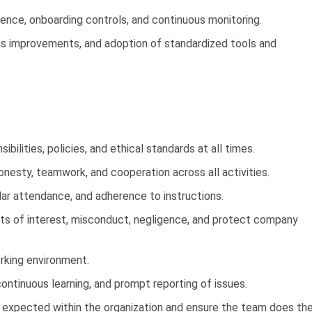
gence, onboarding controls, and continuous monitoring.
ss improvements, and adoption of standardized tools and
bilities, policies, and ethical standards at all times.
onesty, teamwork, and cooperation across all activities.
lar attendance, and adherence to instructions.
cts of interest, misconduct, negligence, and protect company
orking environment.
continuous learning, and prompt reporting of issues.
ds expected within the organization and ensure the team does th