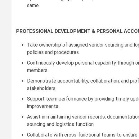
same.
PROFESSIONAL DEVELOPMENT & PERSONAL ACCO
Take ownership of assigned vendor sourcing and logi
policies and procedures.
Continuously develop personal capability through on
members.
Demonstrate accountability, collaboration, and profe
stakeholders.
Support team performance by providing timely upda
improvements.
Assist in maintaining vendor records, documentatio
sourcing and logistics function.
Collaborate with cross-functional teams to ensure s