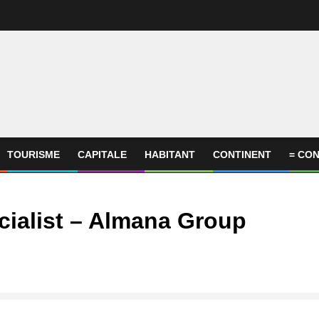
TOURISME
CAPITALE
HABITANT
CONTINENT
= CON
ialist – Almana Group