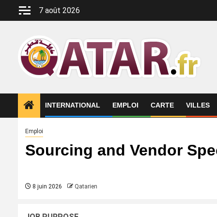
Aller
7 août 2026
au
contenu
INTERNATIONAL
EMPLOI
CARTE
VILLES
Emploi
Sourcing and Vendor Spec
8 juin 2026
Qatarien
JOB PURPOSE