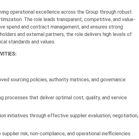
riving operational excellence across the Group through robust
imization. The role leads transparent, competitive, and value-
ctive spend and contract management, and ensures strong
holders and external partners, the role delivers high levels of
ical standards and values.
VITIES:
oved sourcing policies, authority matrices, and governance
ng processes that deliver optimal cost, quality, and service
on initiatives through effective supplier evaluation, negotiation,
 supplier risk, non-compliance, and operational inefficiencies.