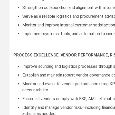
Strengthen collaboration and alignment with interna
Serve as a reliable logistics and procurement advis
Monitor and improve internal customer satisfaction
Implement systems, tools, and automation to increase 
PROCESS EXCELLENCE, VENDOR PERFORMANCE, RI
Improve sourcing and logistics processes through s
Establish and maintain robust vendor governance cov
Monitor and evaluate vendor performance using KPIs,
accountability.
Ensure all vendors comply with ESG, AML, ethical, an
Identify and manage vendor risks—including financia
actions as needed.