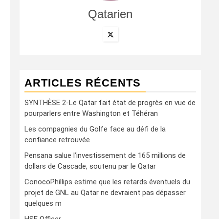
Qatarien
ARTICLES RÉCENTS
SYNTHÈSE 2-Le Qatar fait état de progrès en vue de
pourparlers entre Washington et Téhéran
Les compagnies du Golfe face au défi de la
confiance retrouvée
Pensana salue l’investissement de 165 millions de
dollars de Cascade, soutenu par le Qatar
ConocoPhillips estime que les retards éventuels du
projet de GNL au Qatar ne devraient pas dépasser
quelques m