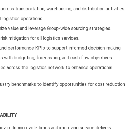
cross transportation, warehousing, and distribution activities.
l logistics operations.
ize value and leverage Group-wide sourcing strategies.
isk mitigation for all logistics services.
, and performance KPIs to support informed decision-making.
es with budgeting, forecasting, and cash flow objectives.
s across the logistics network to enhance operational
dustry benchmarks to identify opportunities for cost reduction
ABILITY
y, reducing cycle times and improving service delivery.