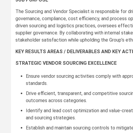
The Sourcing and Vendor Specialist is responsible for d
governance, compliance, cost efficiency, and process opt
driven sourcing and logistics practices, oversees effe
supplier governance. By collaborating with internal stake
stakeholder satisfaction while upholding the Group’s eth
KEY RESULTS AREAS / DELIVERABLES AND KEY ACTI
STRATEGIC VENDOR SOURCING EXCELLENCE
Ensure vendor sourcing activities comply with appr
standards.
Drive efficient, transparent, and competitive sourci
outcomes across categories.
Identify and lead cost optimization and value-creati
and sourcing strategies.
Establish and maintain sourcing controls to mitigate