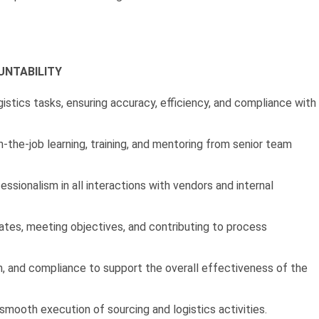
UNTABILITY
stics tasks, ensuring accuracy, efficiency, and compliance with
-the-job learning, training, and mentoring from senior team
ssionalism in all interactions with vendors and internal
tes, meeting objectives, and contributing to process
n, and compliance to support the overall effectiveness of the
mooth execution of sourcing and logistics activities.