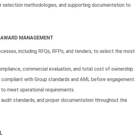
r selection methodologies, and supporting documentation to
T AWARD MANAGEMENT
rocesses, including RFQs, RFPs, and tenders, to select the most
ompliance, commercial evaluation, and total cost of ownership.
 and compliant with Group standards and AML before engagement.
 to meet operational requirements.
, audit standards, and proper documentation throughout the
L