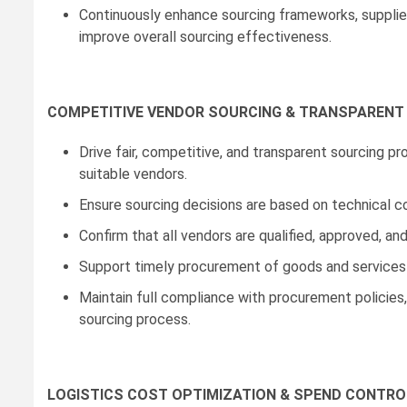
Continuously enhance sourcing frameworks, supplie
improve overall sourcing effectiveness.
COMPETITIVE VENDOR SOURCING & TRANSPAREN
Drive fair, competitive, and transparent sourcing p
suitable vendors.
Ensure sourcing decisions are based on technical c
Confirm that all vendors are qualified, approved,
Support timely procurement of goods and services
Maintain full compliance with procurement policies
sourcing process.
LOGISTICS COST OPTIMIZATION & SPEND CONTRO