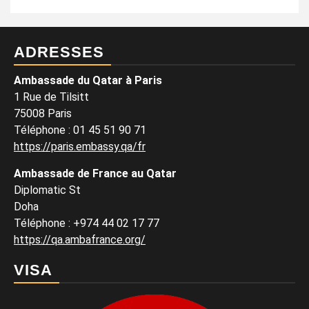
ADRESSES
Ambassade du Qatar à Paris
1 Rue de Tilsitt
75008 Paris
Téléphone : 01 45 51 90 71
https://paris.embassy.qa/fr
Ambassade de France au Qatar
Diplomatic St
Doha
Téléphone : +974 44 02 17 77
https://qa.ambafrance.org/
VISA