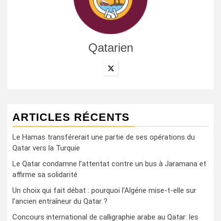
Qatarien
ARTICLES RÉCENTS
Le Hamas transférerait une partie de ses opérations du
Qatar vers la Turquie
Le Qatar condamne l’attentat contre un bus à Jaramana et
affirme sa solidarité
Un choix qui fait débat : pourquoi l’Algérie mise-t-elle sur
l’ancien entraîneur du Qatar ?
Concours international de calligraphie arabe au Qatar: les