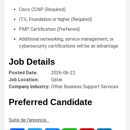
Cisco CCNP (Required)
ITIL Foundation or higher (Required)
PMP Certification (Preferred)
Additional networking, service management, or
cybersecurity certifications will be an advantage.
Job Details
Posted Date:
2026-06-22
Job Location:
Qatar
Company Industry:
Other Business Support Services
Preferred Candidate
Suite de l’annonce…