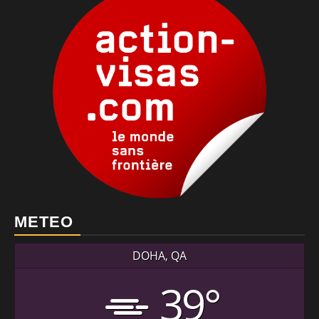
METEO
DOHA, QA
39°