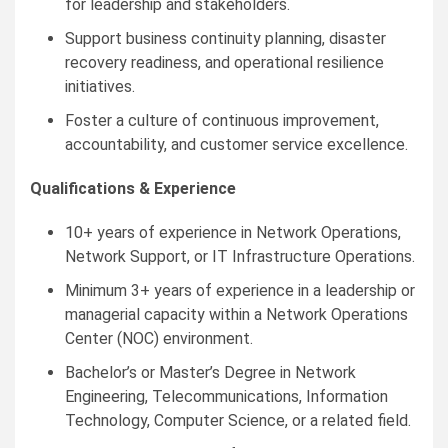
for leadership and stakeholders.
Support business continuity planning, disaster
recovery readiness, and operational resilience
initiatives.
Foster a culture of continuous improvement,
accountability, and customer service excellence.
Qualifications & Experience
10+ years of experience in Network Operations,
Network Support, or IT Infrastructure Operations.
Minimum 3+ years of experience in a leadership or
managerial capacity within a Network Operations
Center (NOC) environment.
Bachelor’s or Master’s Degree in Network
Engineering, Telecommunications, Information
Technology, Computer Science, or a related field.