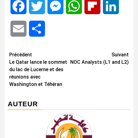
Facebook
Twitter
Messenger
WhatsApp
Flipboard
LinkedIn
Email
Share
Navigation
Précédent
Suivant
Le Qatar lance le sommet
NOC Analysts (L1 and L2)
d’article
du lac de Lucerne et des
réunions avec
Washington et Téhéran
AUTEUR