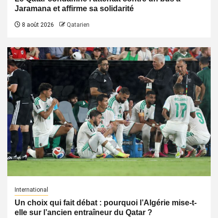
Jaramana et affirme sa solidarité
8 août 2026
Qatarien
International
Un choix qui fait débat : pourquoi l’Algérie mise-t-
elle sur l’ancien entraîneur du Qatar ?