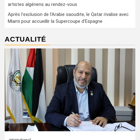
artistes algériens au rendez-vous
Après l’exclusion de l’Arabie saoudite, le Qatar rivalise avec
Miami pour accueillir la Supercoupe d’Espagne
ACTUALITÉ