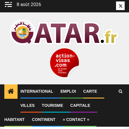
Aller
8 août 2026
Twitt
au
contenu
INTERNATIONAL
EMPLOI
CARTE
VILLES
TOURISME
CAPITALE
Emploi
NOC Lead
HABITANT
CONTINENT
= CONTACT =