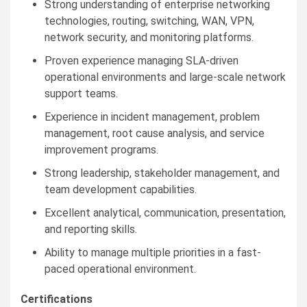
Strong understanding of enterprise networking
technologies, routing, switching, WAN, VPN,
network security, and monitoring platforms.
Proven experience managing SLA-driven
operational environments and large-scale network
support teams.
Experience in incident management, problem
management, root cause analysis, and service
improvement programs.
Strong leadership, stakeholder management, and
team development capabilities.
Excellent analytical, communication, presentation,
and reporting skills.
Ability to manage multiple priorities in a fast-
paced operational environment.
Certifications