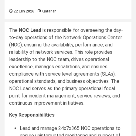
22 juin 2026
Qatarien
The
NOC Lead
is responsible for overseeing the day-
to-day operations of the Network Operations Center
(NOC), ensuring the availability, performance, and
reliability of network services. This role provides
leadership to the NOC team, drives operational
excellence, manages escalations, and ensures
compliance with service level agreements (SLAs),
operational standards, and business objectives. The
NOC Lead serves as the primary operational focal
point for incident management, service reviews, and
continuous improvement initiatives.
Key Responsibilities
Lead and manage 24x7x365 NOC operations to
ensure uninterrupted monitoring and support of