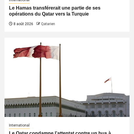
International
Le Hamas transférerait une partie de ses
opérations du Qatar vers la Turquie
8 août 2026
Qatarien
International
Le Qatar condamne l’attentat contre un bus à