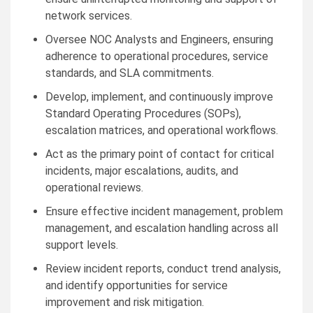
network services.
Oversee NOC Analysts and Engineers, ensuring
adherence to operational procedures, service
standards, and SLA commitments.
Develop, implement, and continuously improve
Standard Operating Procedures (SOPs),
escalation matrices, and operational workflows.
Act as the primary point of contact for critical
incidents, major escalations, audits, and
operational reviews.
Ensure effective incident management, problem
management, and escalation handling across all
support levels.
Review incident reports, conduct trend analysis,
and identify opportunities for service
improvement and risk mitigation.