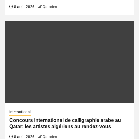
8 août 2026
Qatarien
International
Concours international de calligraphie arabe au
Qatar: les artistes algériens au rendez-vous
8 août 2026
Qatarien