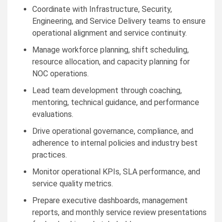
Coordinate with Infrastructure, Security,
Engineering, and Service Delivery teams to ensure
operational alignment and service continuity.
Manage workforce planning, shift scheduling,
resource allocation, and capacity planning for
NOC operations.
Lead team development through coaching,
mentoring, technical guidance, and performance
evaluations.
Drive operational governance, compliance, and
adherence to internal policies and industry best
practices.
Monitor operational KPIs, SLA performance, and
service quality metrics.
Prepare executive dashboards, management
reports, and monthly service review presentations