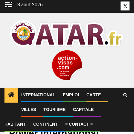
Aller
8 août 2026
Twitt
au
contenu
INTERNATIONAL
EMPLOI
CARTE
VILLES
TOURISME
CAPITALE
Emploi
Lead Internal Auditor –
HABITANT
CONTINENT
= CONTACT =
Power International