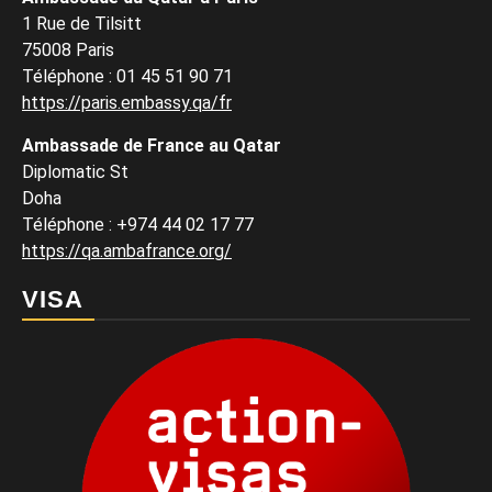
1 Rue de Tilsitt
75008 Paris
Téléphone : 01 45 51 90 71
https://paris.embassy.qa/fr
Ambassade de France au Qatar
Diplomatic St
Doha
Téléphone : +974 44 02 17 77
https://qa.ambafrance.org/
VISA