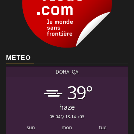
METEO
DOHA, QA
39°
haze
05:04
18:14 +03
sun
mon
tue