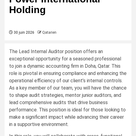
Holding
30 juin 2026
Qatarien
The Lead Internal Auditor position offers an
exceptional opportunity for a seasoned professional
to join a dynamic accounting firm in Doha, Qatar. This
role is pivotal in ensuring compliance and enhancing the
operational efficiency of our client’s internal controls.
As a key member of our team, you will have the chance
to shape audit strategies, mentor junior auditors, and
lead comprehensive audits that drive business
performance. This position is ideal for those looking to
make a significant impact while advancing their career
in a supportive environment.