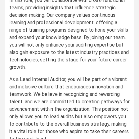
In this role, you will collaborate with cross-functional
teams, providing insights that influence strategic
decision-making. Our company values continuous
learning and professional development, offering a
range of training programs designed to hone your skills
and expand your knowledge base. By joining our team,
you will not only enhance your auditing expertise but
also gain exposure to the latest industry practices and
technologies, setting the stage for your future career
growth.
As a Lead Internal Auditor, you will be part of a vibrant
and inclusive culture that encourages innovation and
teamwork. We believe in recognizing and rewarding
talent, and we are committed to creating pathways for
advancement within the organization. This position not
only allows you to lead audits but also empowers you
to contribute to the overall business strategy, making
it a vital role for those who aspire to take their careers
to the next level.