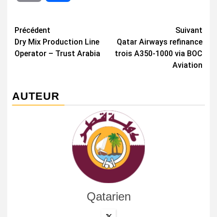
Navigation
Précédent
Suivant
Dry Mix Production Line
Qatar Airways refinance
d’article
Operator – Trust Arabia
trois A350-1000 via BOC
Aviation
AUTEUR
Qatarien