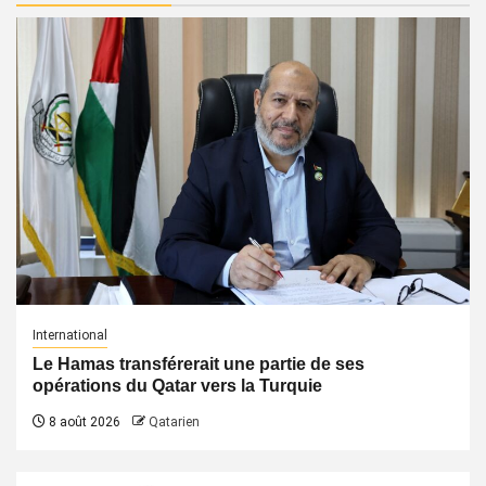
International
Le Hamas transférerait une partie de ses
opérations du Qatar vers la Turquie
8 août 2026
Qatarien