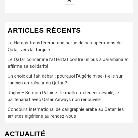
ARTICLES RÉCENTS
Le Hamas transférerait une partie de ses opérations du
Qatar vers la Turquie
Le Qatar condamne l’attentat contre un bus à Jaramana et
affirme sa solidarité
Un choix qui fait débat : pourquoi l’Algérie mise-t-elle sur
l’ancien entraîneur du Qatar ?
Rugby – Section Paloise : le maillot extérieur dévoilé, le
partenariat avec Qatar Airways non renouvelé
Concours international de calligraphie arabe au Qatar: les
artistes algériens au rendez-vous
ACTUALITÉ