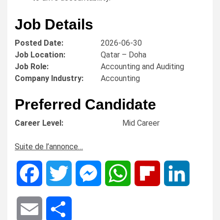
Job Details
Posted Date:
2026-06-30
Job Location:
Qatar – Doha
Job Role:
Accounting and Auditing
Company Industry:
Accounting
Preferred Candidate
Career Level:
Mid Career
Suite de l’annonce…
Facebook
Twitter
Messenger
WhatsApp
Flipboard
LinkedIn
Email
Share