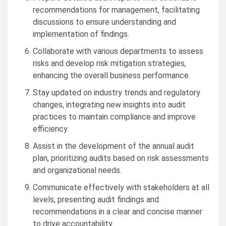
recommendations for management, facilitating
discussions to ensure understanding and
implementation of findings.
Collaborate with various departments to assess
risks and develop risk mitigation strategies,
enhancing the overall business performance.
Stay updated on industry trends and regulatory
changes, integrating new insights into audit
practices to maintain compliance and improve
efficiency.
Assist in the development of the annual audit
plan, prioritizing audits based on risk assessments
and organizational needs.
Communicate effectively with stakeholders at all
levels, presenting audit findings and
recommendations in a clear and concise manner
to drive accountability.