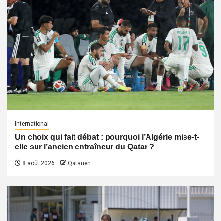
International
Un choix qui fait débat : pourquoi l’Algérie mise-t-
elle sur l’ancien entraîneur du Qatar ?
8 août 2026
Qatarien