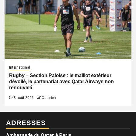
International
Rugby – Section Paloise : le maillot extérieur
dévoilé, le partenariat avec Qatar Airways non
renouvelé
8 août 2026
Qatarien
ADRESSES
Ambassade du Qatar à Paris