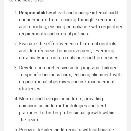
Responsibilities:
Lead and manage internal audit
engagements from planning through execution
and reporting, ensuring compliance with regulatory
requirements and internal policies.
Evaluate the effectiveness of internal controls
and identify areas for improvement, leveraging
data analytics tools to enhance audit processes.
Develop comprehensive audit programs tailored
to specific business units, ensuring alignment with
organizational objectives and risk management
strategies.
Mentor and train junior auditors, providing
guidance on audit methodologies and best
practices to foster professional growth within
the team.
Prepare detailed audit reports with actionable