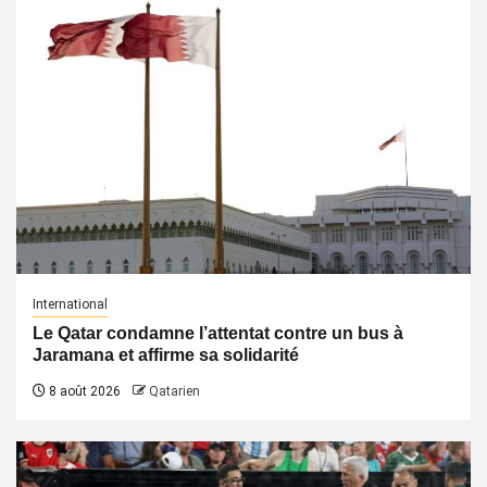
International
Le Qatar condamne l’attentat contre un bus à
Jaramana et affirme sa solidarité
8 août 2026
Qatarien