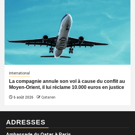
International
La compagnie annule son vol à cause du conflit au
Moyen-Orient, il lui réclame 10.000 euros en justice
6 août 2026
Qatarien
ADRESSES
Ambassade du Qatar à Paris