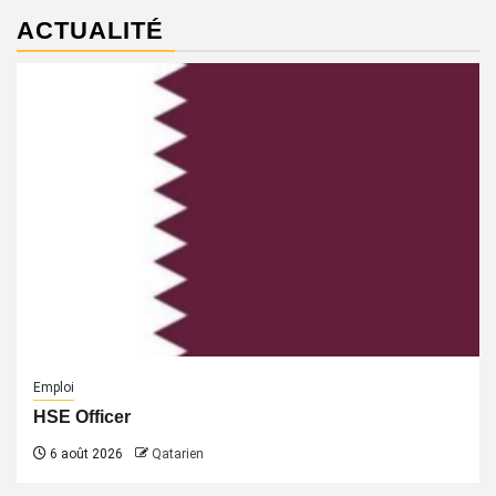
ACTUALITÉ
Emploi
HSE Officer
6 août 2026
Qatarien