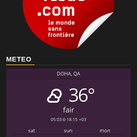
METEO
DOHA, QA
36°
fair
05:03
18:15 +03
sat
sun
mon