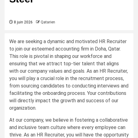
8 juin 2026
Qatarien
We are seeking a dynamic and motivated HR Recruiter
to join our esteemed accounting firm in Doha, Qatar.
This role is pivotal in shaping our workforce and
ensuring that we attract top-tier talent that aligns
with our company values and goals. As an HR Recruiter,
you will play a crucial role in the recruitment process,
from sourcing candidates to conducting interviews and
facilitating the onboarding process. Your contributions
will directly impact the growth and success of our
organization.
At our company, we believe in fostering a collaborative
and inclusive team culture where every employee can
thrive. As an HR Recruiter, you will have the opportunity