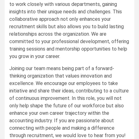
to work closely with various departments, gaining
insights into their unique needs and challenges. This
collaborative approach not only enhances your
recruitment skills but also allows you to build lasting
relationships across the organization. We are
committed to your professional development, offering
training sessions and mentorship opportunities to help
you grow in your career.
Joining our team means being part of a forward-
thinking organization that values innovation and
excellence. We encourage our employees to take
initiative and share their ideas, contributing to a culture
of continuous improvement. In this role, you will not
only help shape the future of our workforce but also
enhance your own career trajectory within the
accounting industry. If you are passionate about
connecting with people and making a difference
through recruitment, we would love to hear from you!