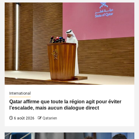
International
Qatar affirme que toute la région agit pour éviter
l’escalade, mais aucun dialogue direct
6 août 2026
Qatarien