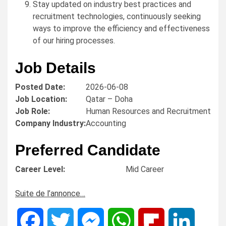
Stay updated on industry best practices and
recruitment technologies, continuously seeking
ways to improve the efficiency and effectiveness
of our hiring processes.
Job Details
Posted Date:
2026-06-08
Job Location:
Qatar – Doha
Job Role:
Human Resources and Recruitment
Company Industry:
Accounting
Preferred Candidate
Career Level:
Mid Career
Suite de l’annonce…
Facebook
Twitter
Messenger
WhatsApp
Flipboard
LinkedIn