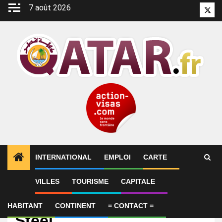
Aller
7 août 2026
Twitt
au
contenu
INTERNATIONAL
EMPLOI
CARTE
VILLES
TOURISME
CAPITALE
Emploi
HR Recruiter – Al Jaber
HABITANT
CONTINENT
= CONTACT =
Steel