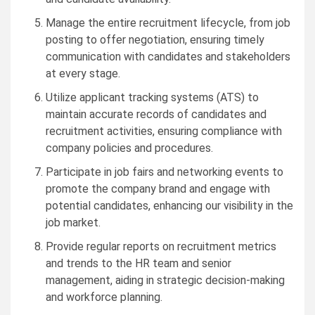
Manage the entire recruitment lifecycle, from job
posting to offer negotiation, ensuring timely
communication with candidates and stakeholders
at every stage.
Utilize applicant tracking systems (ATS) to
maintain accurate records of candidates and
recruitment activities, ensuring compliance with
company policies and procedures.
Participate in job fairs and networking events to
promote the company brand and engage with
potential candidates, enhancing our visibility in the
job market.
Provide regular reports on recruitment metrics
and trends to the HR team and senior
management, aiding in strategic decision-making
and workforce planning.