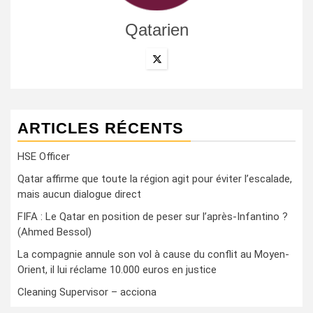
Qatarien
ARTICLES RÉCENTS
HSE Officer
Qatar affirme que toute la région agit pour éviter l’escalade,
mais aucun dialogue direct
FIFA : Le Qatar en position de peser sur l’après-Infantino ?
(Ahmed Bessol)
La compagnie annule son vol à cause du conflit au Moyen-
Orient, il lui réclame 10.000 euros en justice
Cleaning Supervisor – acciona