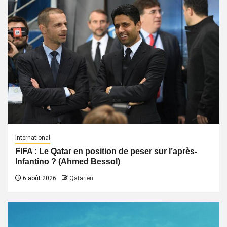
International
FIFA : Le Qatar en position de peser sur l’après-
Infantino ? (Ahmed Bessol)
6 août 2026
Qatarien