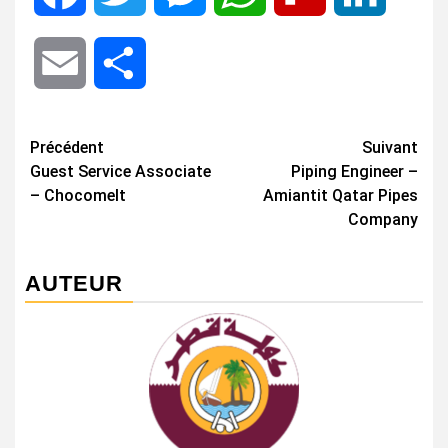
Email
Share
Navigation
Précédent
Suivant
Guest Service Associate
Piping Engineer –
d’article
– Chocomelt
Amiantit Qatar Pipes
Company
AUTEUR