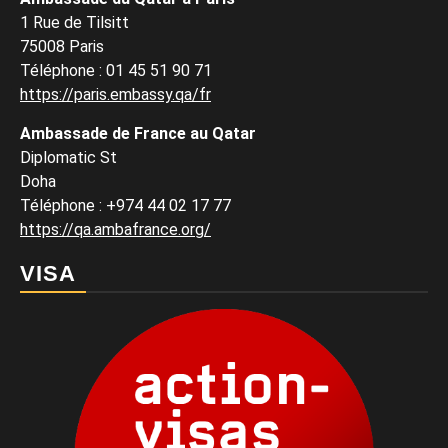
1 Rue de Tilsitt
75008 Paris
Téléphone : 01 45 51 90 71
https://paris.embassy.qa/fr
Ambassade de France au Qatar
Diplomatic St
Doha
Téléphone : +974 44 02 17 77
https://qa.ambafrance.org/
VISA