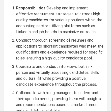
Responsibilities:
Develop and implement
effective recruitment strategies to attract high-
quality candidates for various positions within the
accounting sector, utilizing platforms such as
LinkedIn and job boards to maximize outreach.
Conduct thorough screening of resumes and
applications to shortlist candidates who meet the
qualifications and experience required for specific
roles, ensuring a high-quality candidate pool.
Coordinate and conduct interviews, both in-
person and virtually, assessing candidates’ skills
and cultural fit while providing a positive
candidate experience throughout the process.
Collaborate with hiring managers to understand
their specific needs, providing them with insights
and recommendations based on market trends
and candidate availability.