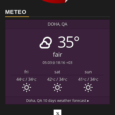
METEO
DOHA, QA
35°
fair
05:03
18:16 +03
fri
sat
sun
44
/ 34
42
/ 34
41
/ 34
°C
°C
°C
°C
°C
°C
Doha, QA
10 days weather forecast ▸
Twitter