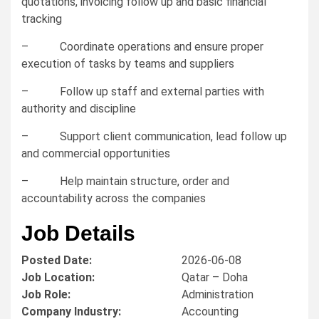
quotations, invoicing follow up and basic financial
tracking
– Coordinate operations and ensure proper
execution of tasks by teams and suppliers
– Follow up staff and external parties with
authority and discipline
– Support client communication, lead follow up
and commercial opportunities
– Help maintain structure, order and
accountability across the companies
Job Details
Posted Date:
2026-06-08
Job Location:
Qatar – Doha
Job Role:
Administration
Company Industry:
Accounting