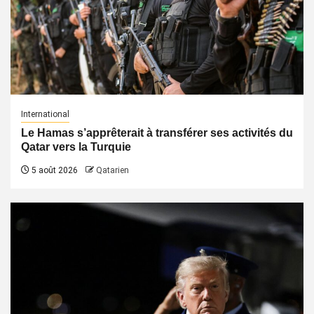
International
Le Hamas s’apprêterait à transférer ses activités du
Qatar vers la Turquie
5 août 2026
Qatarien