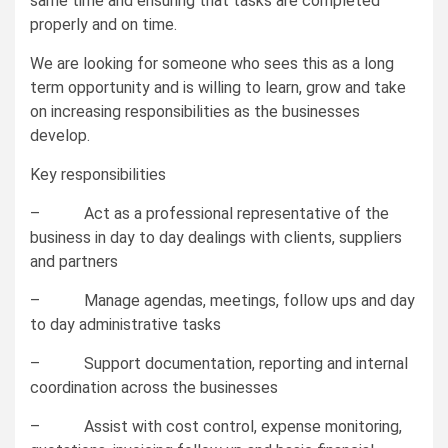
same time and ensuring that tasks are completed
properly and on time.
We are looking for someone who sees this as a long
term opportunity and is willing to learn, grow and take
on increasing responsibilities as the businesses
develop.
Key responsibilities
– Act as a professional representative of the
business in day to day dealings with clients, suppliers
and partners
– Manage agendas, meetings, follow ups and day
to day administrative tasks
– Support documentation, reporting and internal
coordination across the businesses
– Assist with cost control, expense monitoring,