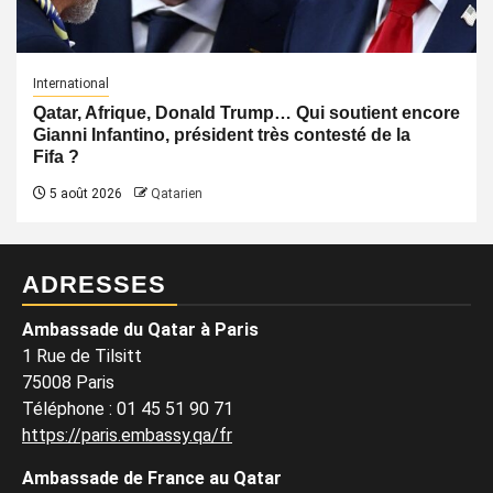
International
Qatar, Afrique, Donald Trump… Qui soutient encore
Gianni Infantino, président très contesté de la
Fifa ?
5 août 2026
Qatarien
ADRESSES
Ambassade du Qatar à Paris
1 Rue de Tilsitt
75008 Paris
Téléphone : 01 45 51 90 71
https://paris.embassy.qa/fr
Ambassade de France au Qatar