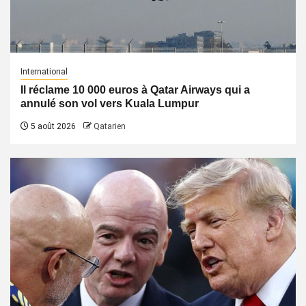
International
Il réclame 10 000 euros à Qatar Airways qui a
annulé son vol vers Kuala Lumpur
5 août 2026
Qatarien