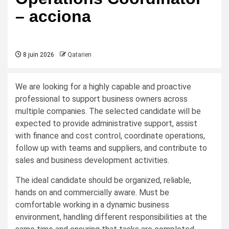
– acciona
8 juin 2026
Qatarien
We are looking for a highly capable and proactive
professional to support business owners across
multiple companies. The selected candidate will be
expected to provide administrative support, assist
with finance and cost control, coordinate operations,
follow up with teams and suppliers, and contribute to
sales and business development activities.
The ideal candidate should be organized, reliable,
hands on and commercially aware. Must be
comfortable working in a dynamic business
environment, handling different responsibilities at the