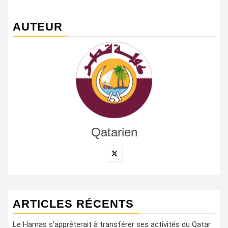
AUTEUR
Qatarien
ARTICLES RÉCENTS
Le Hamas s’apprêterait à transférer ses activités du Qatar