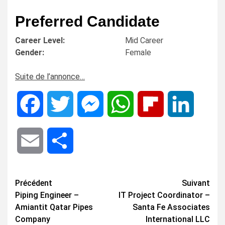
Preferred Candidate
Career Level:
Mid Career
Gender:
Female
Suite de l’annonce…
Facebook
Twitter
Messenger
WhatsApp
Flipboard
LinkedIn
Email
Share
Navigation
Précédent
Suivant
Piping Engineer –
IT Project Coordinator –
d’article
Amiantit Qatar Pipes
Santa Fe Associates
Company
International LLC