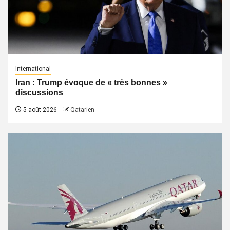
International
Iran : Trump évoque de « très bonnes »
discussions
5 août 2026
Qatarien