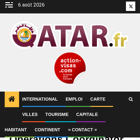
Aller
6 août 2026
Twitt
au
contenu
INTERNATIONAL
EMPLOI
CARTE
VILLES
TOURISME
CAPITALE
Emploi
Executive Assistant &
HABITANT
CONTINENT
= CONTACT =
Operations Coordinator