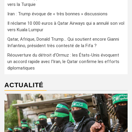
vers la Turquie
Iran : Trump évoque de « très bonnes » discussions
Il réclame 10 000 euros à Qatar Airways qui a annulé son vol
vers Kuala Lumpur
Qatar, Afrique, Donald Trump… Qui soutient encore Gianni
Infantino, président très contesté de la Fifa ?
Réouverture du détroit d’Ormuz : les États-Unis évoquent
un accord rapide avec l’Iran, le Qatar confirme les efforts
diplomatiques
ACTUALITÉ