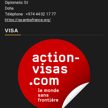
Diplomatic St
Doha
Téléphone : +974 44 02 17 77
https://qa.ambafrance.org/
VISA