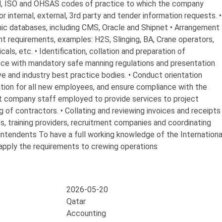
, ISO and OHSAS codes of practice to which the company
r internal, external, 3rd party and tender information requests. •
ic databases, including CMS, Oracle and Shipnet • Arrangement
nt requirements, examples: H2S, Slinging, BA, Crane operators,
s, etc. • Identification, collation and preparation of
ce with mandatory safe manning regulations and presentation
ive and industry best practice bodies. • Conduct orientation
ration for all new employees, and ensure compliance with the
ct company staff employed to provide services to project
 of contractors. • Collating and reviewing invoices and receipts
es, training providers, recruitment companies and coordinating
intendents To have a full working knowledge of the Internationa
apply the requirements to crewing operations
2026-05-20
Qatar
Accounting