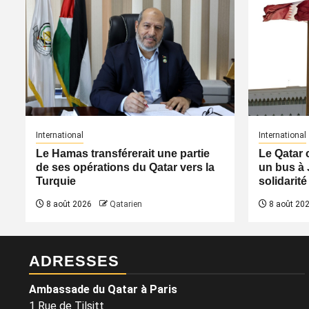
International
International
Le Hamas transférerait une partie
Le Qatar 
de ses opérations du Qatar vers la
un bus à 
Turquie
solidarité
8 août 2026
Qatarien
8 août 20
ADRESSES
Ambassade du Qatar à Paris
1 Rue de Tilsitt