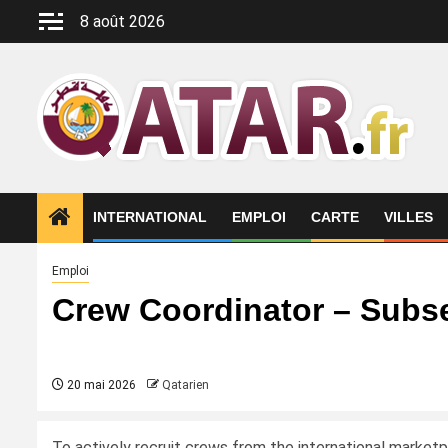
Aller
8 août 2026
au
contenu
INTERNATIONAL
EMPLOI
CARTE
VILLES
Emploi
Crew Coordinator – Subs
20 mai 2026
Qatarien
To actively recruit crews from the international market