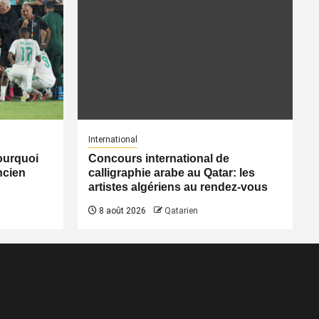
International
pourquoi
Concours international de
ancien
calligraphie arabe au Qatar: les
artistes algériens au rendez-vous
8 août 2026
Qatarien