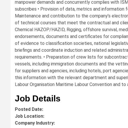
manpower demands and concurrently complies with ISM
subscribes • Provision of data, metrics and information fo
Maintenance and contribution to the company’s electron
of technical courses that meet the contractual and clie
Chemical HAZOP/HAZID, Rigging, offshore survival, medical
endorsements, documents and certificates for complian
of evidence to classification societies, national legislat
briefings and coordinate induction and related administ
requirements. • Preparation of crew lists for subcontra
vessels, including immigration documents and the vetting
for suppliers and agencies, including hotels, port agenci
this information with the relevant department and super
Labour Organisation Maritime Labour Convention and to 
Job Details
Posted Date:
Job Location:
Company Industry: