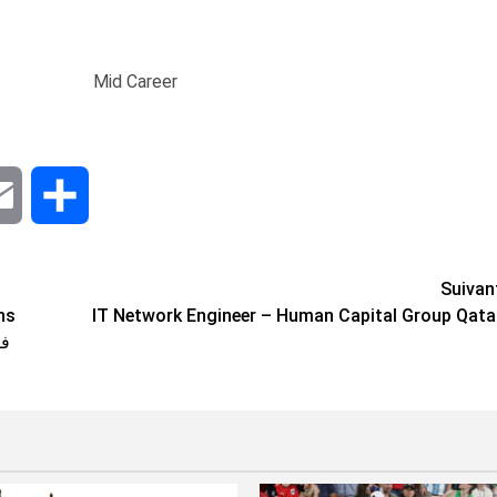
Mid Career
dIn
Email
Share
Suivan
IT Network Engineer – Human Capital Group Qata