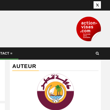
Twitter
TACT =
AUTEUR