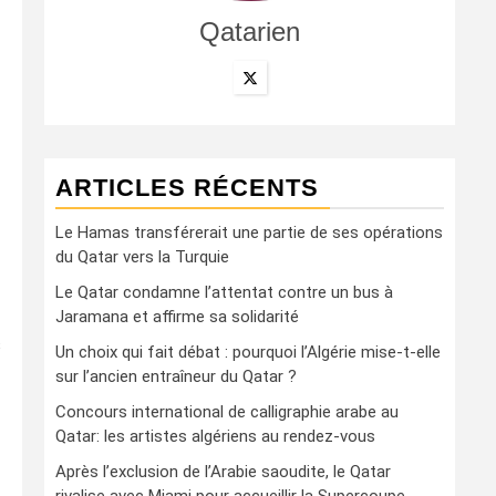
Qatarien
ARTICLES RÉCENTS
Le Hamas transférerait une partie de ses opérations
du Qatar vers la Turquie
Le Qatar condamne l’attentat contre un bus à
Jaramana et affirme sa solidarité
s
Un choix qui fait débat : pourquoi l’Algérie mise-t-elle
sur l’ancien entraîneur du Qatar ?
Concours international de calligraphie arabe au
Qatar: les artistes algériens au rendez-vous
Après l’exclusion de l’Arabie saoudite, le Qatar