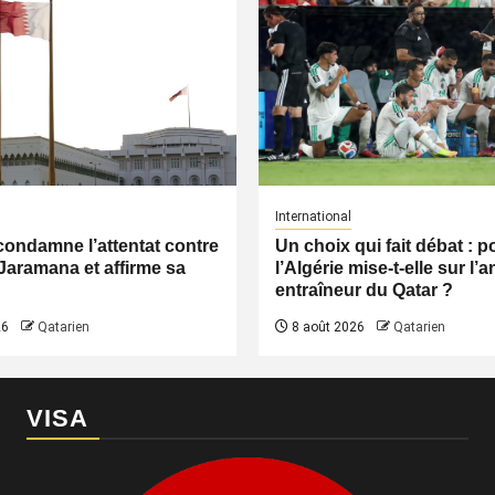
International
condamne l’attentat contre
Un choix qui fait débat : 
Jaramana et affirme sa
l’Algérie mise-t-elle sur l’
entraîneur du Qatar ?
26
Qatarien
8 août 2026
Qatarien
VISA