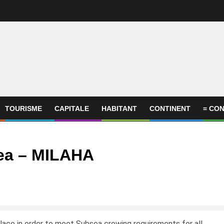
TOURISME
CAPITALE
HABITANT
CONTINENT
= CON
ea – MILAHA
place in order to meet Subsea crewing requirements for all