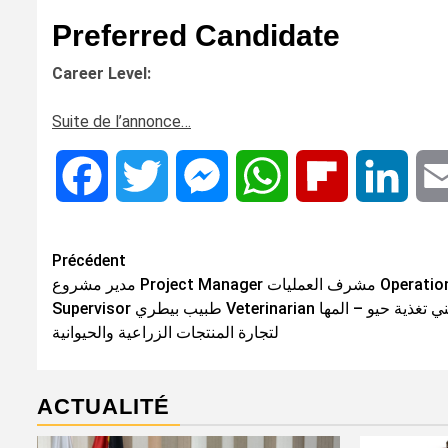
Preferred Candidate
Career Level:
Suite de l’annonce…
Facebook
Twitter
Messenger
WhatsApp
Flipboard
Linke
Navigation
Précédent
مدير مشروع Project Manager مشرف العمليات Operations
d’article
Supervisor طبيب بيطري Veterinarian فني تغذية حيو – المها
لتجارة المنتجات الزراعية والحيوانية
ACTUALITÉ