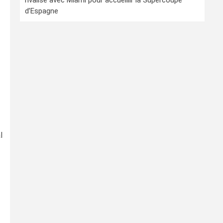
rivalise avec Miami pour accueillir la Supercoupe
d’Espagne
l