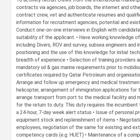
contracts via agencies, job boards, the internet and oth
contract crew, vet and authenticate resumes and qualific
information for recruitment agencies, potential and exist
Conduct one-on-one interviews in English with candidate
suitability of the applicant. • Have working knowledge of
including Divers, ROV and survey, subsea engineers and in
positioning and the use of this knowledge for initial tec
breadth of experience • Selection of training providers 
mandatory oil & gas marine requirements prior to mobilis
certificates required by Qatar Petroleum and organisati
Arrange and follow up emergency and medical treatment s
helicopter, arrangement of immigration applications for 
arrange transport from port to the medical facility and 
for the return to duty. This duty requires the incumbent
a 24-hour, 7-day week alert status • Issue of personal 
equipment stock and replenishment of items • Negotiati
employees, negotiation of the same for existing and ex
competency cards (e.g. HUET) • Maintenance of a comp