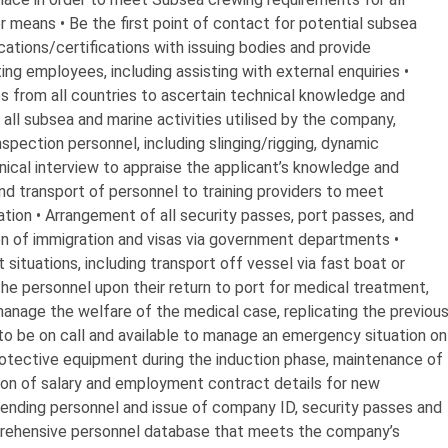
er means • Be the first point of contact for potential subsea
ations/certifications with issuing bodies and provide
ing employees, including assisting with external enquiries •
s from all countries to ascertain technical knowledge and
 all subsea and marine activities utilised by the company,
spection personnel, including slinging/rigging, dynamic
hnical interview to appraise the applicant’s knowledge and
and transport of personnel to training providers to meet
ation • Arrangement of all security passes, port passes, and
on of immigration and visas via government departments •
ituations, including transport off vessel via fast boat or
the personnel upon their return to port for medical treatment,
manage the welfare of the medical case, replicating the previou
 to be on call and available to manage an emergency situation on
protective equipment during the induction phase, maintenance of
on of salary and employment contract details for new
tending personnel and issue of company ID, security passes and
rehensive personnel database that meets the company’s