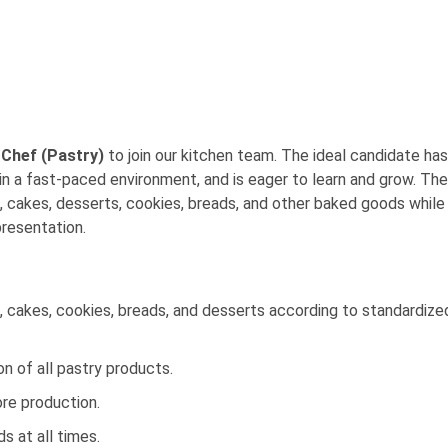
Chef (Pastry)
to join our kitchen team. The ideal candidate has
in a fast-paced environment, and is eager to learn and grow. The
es, cakes, desserts, cookies, breads, and other baked goods while
presentation.
s, cakes, cookies, breads, and desserts according to standardize
on of all pastry products.
re production.
s at all times.