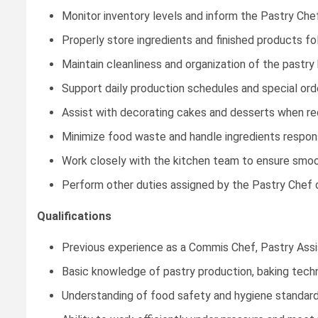
Monitor inventory levels and inform the Pastry Che
Properly store ingredients and finished products fo
Maintain cleanliness and organization of the pastry
Support daily production schedules and special ord
Assist with decorating cakes and desserts when re
Minimize food waste and handle ingredients respons
Work closely with the kitchen team to ensure smoot
Perform other duties assigned by the Pastry Chef 
Qualifications
Previous experience as a Commis Chef, Pastry Assista
Basic knowledge of pastry production, baking techn
Understanding of food safety and hygiene standard