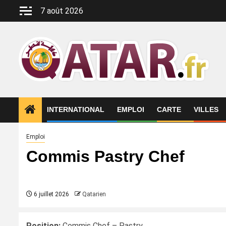
Aller
7 août 2026
au
contenu
INTERNATIONAL
EMPLOI
CARTE
VILLES
Emploi
Commis Pastry Chef
6 juillet 2026
Qatarien
Position:
Commis Chef – Pastry