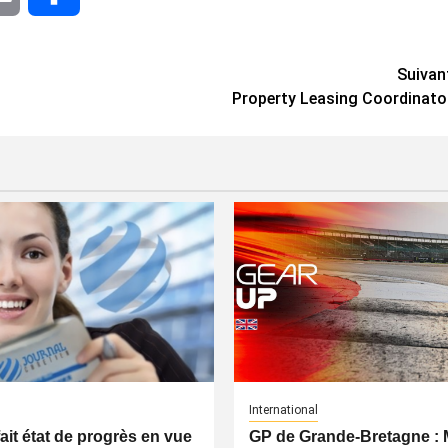
Suivan
Property Leasing Coordinato
International
fait état de progrès en vue
GP de Grande-Bretagne 