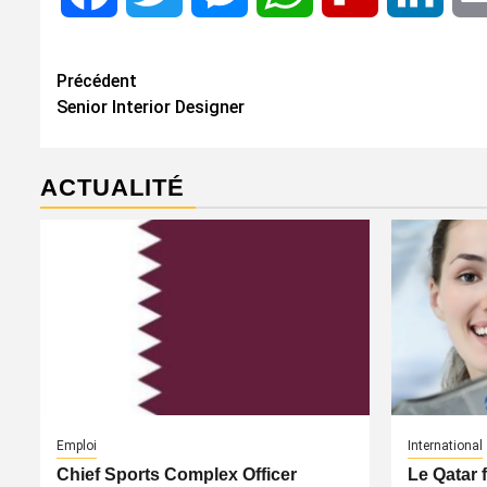
Navigation
Précédent
Senior Interior Designer
d’article
ACTUALITÉ
Emploi
International
Chief Sports Complex Officer
Le Qatar 