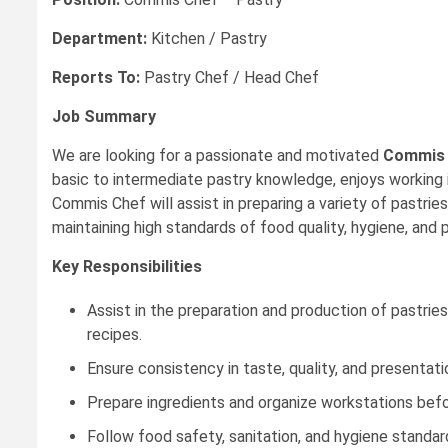
Department:
Kitchen / Pastry
Reports To:
Pastry Chef / Head Chef
Job Summary
We are looking for a passionate and motivated
Commis 
basic to intermediate pastry knowledge, enjoys working 
Commis Chef will assist in preparing a variety of pastri
maintaining high standards of food quality, hygiene, and 
Key Responsibilities
Assist in the preparation and production of pastrie
recipes.
Ensure consistency in taste, quality, and presentati
Prepare ingredients and organize workstations befo
Follow food safety, sanitation, and hygiene standard