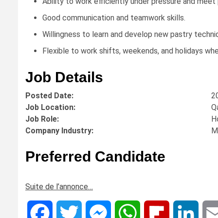
Ability to work efficiently under pressure and meet
Good communication and teamwork skills.
Willingness to learn and develop new pastry techni
Flexible to work shifts, weekends, and holidays whe
Job Details
Posted Date:
2
Job Location:
Q
Job Role:
H
Company Industry:
M
Preferred Candidate
Suite de l’annonce…
Facebook
Twitter
Messenger
WhatsApp
Flipboard
Linke