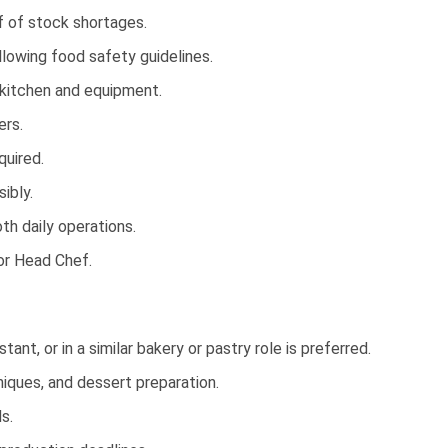
f of stock shortages.
llowing food safety guidelines.
 kitchen and equipment.
ers.
quired.
ibly.
h daily operations.
or Head Chef.
nt, or in a similar bakery or pastry role is preferred.
iques, and dessert preparation.
s.