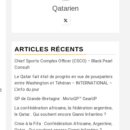
Qatarien
ARTICLES RÉCENTS
Chief Sports Complex Officer (CSCO) – Black Pearl
Consult
Le Qatar fait état de progrès en vue de pourparlers
entre Washington et Téhéran – INTERNATIONAL –
L’info du jour
d
GP de Grande-Bretagne : MotoGP™ GearUP
La confédération africaine, la fédération argentine,
le Qatar… Qui soutient encore Gianni Infantino ?
Crise à la Fifa : Confédération Africaine, Argentine,