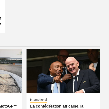
t
r
International
: MotoGP™
La confédération africaine, la