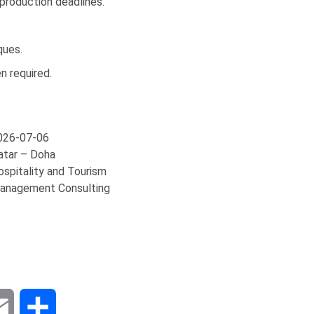
 production deadlines.
ques.
n required.
026-07-06
atar – Doha
ospitality and Tourism
anagement Consulting
dIn
Email
Share