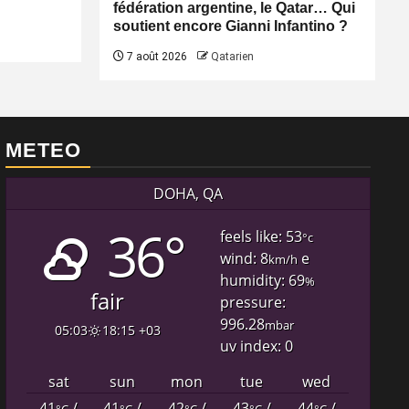
fédération argentine, le Qatar… Qui
soutient encore Gianni Infantino ?
7 août 2026
Qatarien
METEO
DOHA, QA
36°
feels like: 53
°c
wind: 8
e
km/h
humidity: 69
%
fair
pressure:
996.28
mbar
05:03
18:15 +03
uv index: 0
sat
sun
mon
tue
wed
41
/
41
/
42
/
43
/
44
/
°C
°C
°C
°C
°C