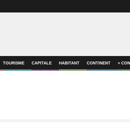
TOURISME
CAPITALE
HABITANT
CONTINENT
= CON