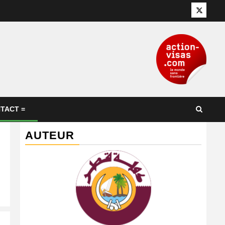
Twitter
TACT =
AUTEUR