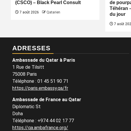
(CSCO) – Black Pearl Consult
de pourpa
Téhéran 
7 août 2026
Qatarien
du jour
7 août 20
ADRESSES
Ambassade du Qatar à Paris
1 Rue de Tilsitt
75008 Paris
Téléphone : 01 45 51 90 71
https://paris.embassy.qa/fr
Ambassade de France au Qatar
Diplomatic St
Doha
Téléphone : +974 44 02 17 77
https://qa.ambafrance.org/