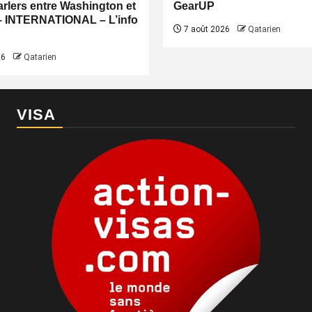
rlers entre Washington et
GearUP
– INTERNATIONAL – L’info
7 août 2026
Qatarien
26
Qatarien
VISA