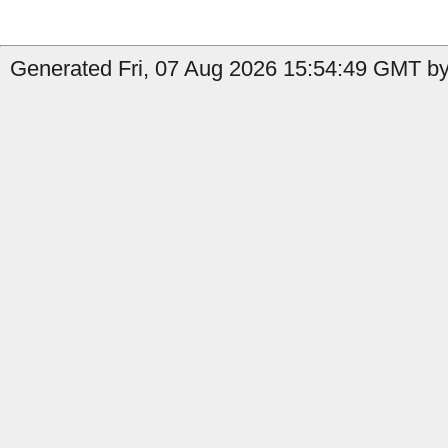
Generated Fri, 07 Aug 2026 15:54:49 GMT by