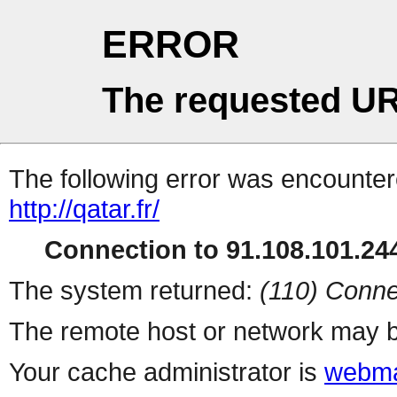
ERROR
The requested UR
The following error was encountere
http://qatar.fr/
Connection to 91.108.101.244
The system returned:
(110) Conne
The remote host or network may b
Your cache administrator is
webma