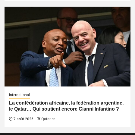
International
La confédération africaine, la fédération argentine,
le Qatar… Qui soutient encore Gianni Infantino ?
7 août 2026
Qatarien