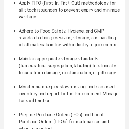
Apply FIFO (First-In, First-Out) methodology for
all stock issuances to prevent expiry and minimize
wastage.
Adhere to Food Safety, Hygiene, and GMP
standards during receiving, storage, and handling
of all materials in line with industry requirements.
Maintain appropriate storage standards
(temperature, segregation, labeling) to eliminate
losses from damage, contamination, or pilferage.
Monitor near-expiry, slow-moving, and damaged
inventory and report to the Procurement Manager
for swift action.
Prepare Purchase Orders (POs) and Local
Purchase Orders (LPOs) for materials as and
when requested.