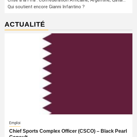
Crise à la Fifa : Confédération Africaine, Argentine, Qatar…
Qui soutient encore Gianni Infantino ?
ACTUALITÉ
Emploi
Chief Sports Complex Officer (CSCO) – Black Pearl