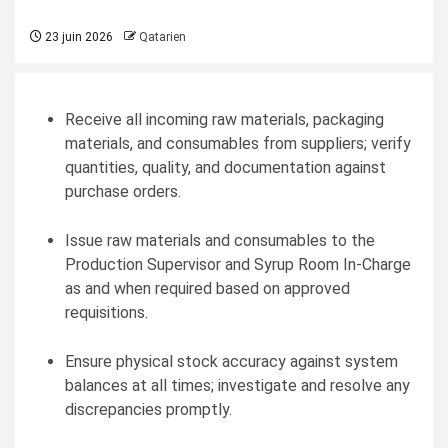
23 juin 2026
Qatarien
Receive all incoming raw materials, packaging
materials, and consumables from suppliers; verify
quantities, quality, and documentation against
purchase orders.
Issue raw materials and consumables to the
Production Supervisor and Syrup Room In-Charge
as and when required based on approved
requisitions.
Ensure physical stock accuracy against system
balances at all times; investigate and resolve any
discrepancies promptly.