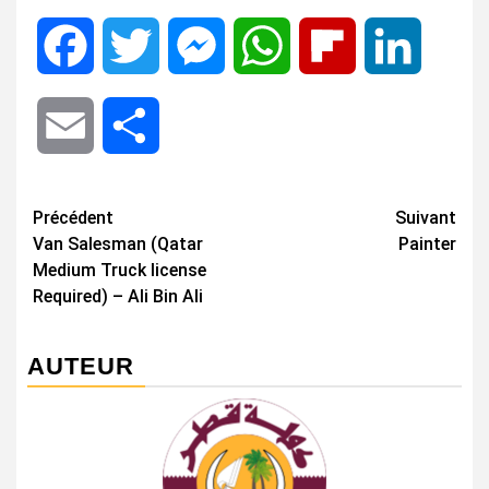
Facebook
Twitter
Messenger
WhatsApp
Flipboard
LinkedIn
Email
Share
Navigation
Précédent
Suivant
Van Salesman (Qatar
Painter
d’article
Medium Truck license
Required) – Ali Bin Ali
AUTEUR