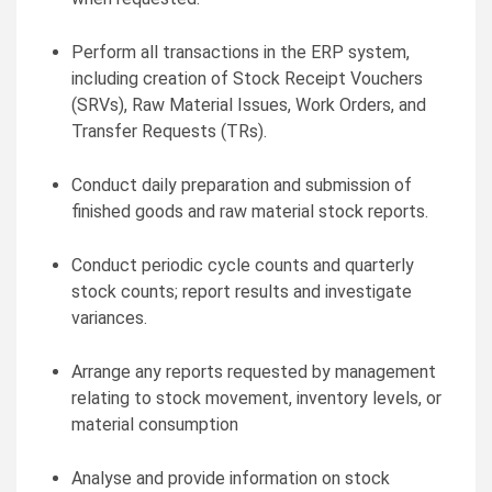
Perform all transactions in the ERP system,
including creation of Stock Receipt Vouchers
(SRVs), Raw Material Issues, Work Orders, and
Transfer Requests (TRs).
Conduct daily preparation and submission of
finished goods and raw material stock reports.
Conduct periodic cycle counts and quarterly
stock counts; report results and investigate
variances.
Arrange any reports requested by management
relating to stock movement, inventory levels, or
material consumption
Analyse and provide information on stock