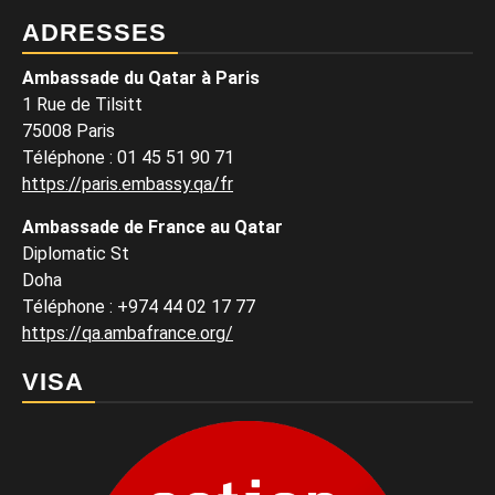
ADRESSES
Ambassade du Qatar à Paris
1 Rue de Tilsitt
75008 Paris
Téléphone : 01 45 51 90 71
https://paris.embassy.qa/fr
Ambassade de France au Qatar
Diplomatic St
Doha
Téléphone : +974 44 02 17 77
https://qa.ambafrance.org/
VISA