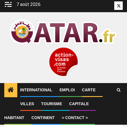
Aller
7 août 2026
Twitt
au
contenu
INTERNATIONAL
EMPLOI
CARTE
VILLES
TOURISME
CAPITALE
Emploi
Storekeeper – Ali Bin Ali
HABITANT
CONTINENT
= CONTACT =