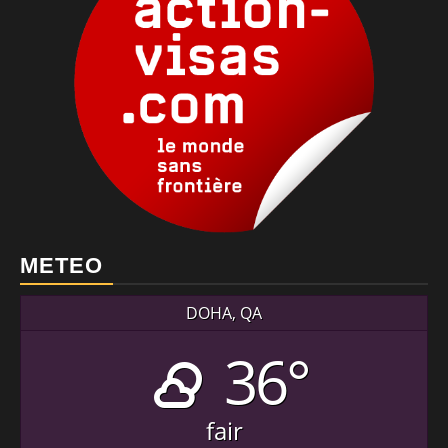
METEO
DOHA, QA
36°
fair