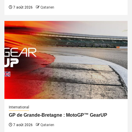
7 août 2026
Qatarien
International
GP de Grande-Bretagne : MotoGP™ GearUP
7 août 2026
Qatarien