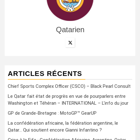
Qatarien
ARTICLES RÉCENTS
Chief Sports Complex Officer (CSCO) – Black Pearl Consult
Le Qatar fait état de progrès en vue de pourparlers entre
Washington et Téhéran – INTERNATIONAL – L’info du jour
GP de Grande-Bretagne : MotoGP™ GearUP
La confédération africaine, la fédération argentine, le
Qatar… Qui soutient encore Gianni Infantino ?