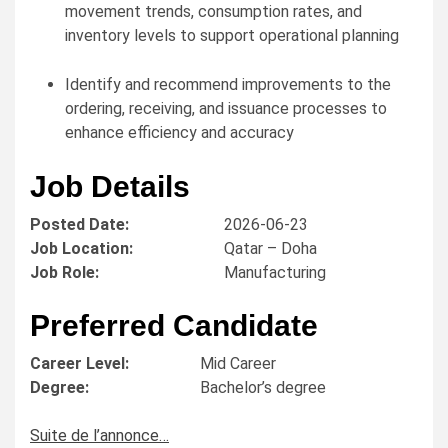
movement trends, consumption rates, and
inventory levels to support operational planning
Identify and recommend improvements to the
ordering, receiving, and issuance processes to
enhance efficiency and accuracy
Job Details
Posted Date:
2026-06-23
Job Location:
Qatar – Doha
Job Role:
Manufacturing
Preferred Candidate
Career Level:
Mid Career
Degree:
Bachelor’s degree
Suite de l’annonce…