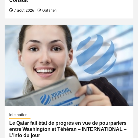
Consult
7 août 2026
Qatarien
International
Le Qatar fait état de progrès en vue de pourparlers
entre Washington et Téhéran – INTERNATIONAL –
L’info du jour