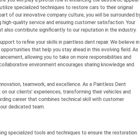
utilize specialized techniques to restore cars to their original
part of our innovative company culture, you will be surrounded b
g high-quality service and ensuring customer satisfaction. Your
 also contribute significantly to our reputation in the industry.
upport to refine your skills in paintless dent repair. We believe in
opportunities that help you stay ahead in this evolving field. As
dvancement, allowing you to take on more responsibilities and
ur collaborative environment encourages sharing knowledge and
nnovation, teamwork, and excellence. As a Paintless Dent
on our clients’ experiences, transforming their vehicles and
warding career that combines technical skill with customer
f our dedicated team.
sing specialized tools and techniques to ensure the restoration