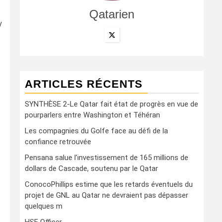
Qatarien
y
ARTICLES RÉCENTS
SYNTHÈSE 2-Le Qatar fait état de progrès en vue de
pourparlers entre Washington et Téhéran
Les compagnies du Golfe face au défi de la
confiance retrouvée
Pensana salue l’investissement de 165 millions de
dollars de Cascade, soutenu par le Qatar
ConocoPhillips estime que les retards éventuels du
projet de GNL au Qatar ne devraient pas dépasser
quelques m