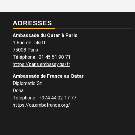
ADRESSES
Ambassade du Qatar à Paris
1 Rue de Tilsitt
75008 Paris
Téléphone : 01 45 51 90 71
https://paris.embassy.qa/fr
Ambassade de France au Qatar
Diplomatic St
Doha
Téléphone : +974 44 02 17 77
https://qa.ambafrance.org/