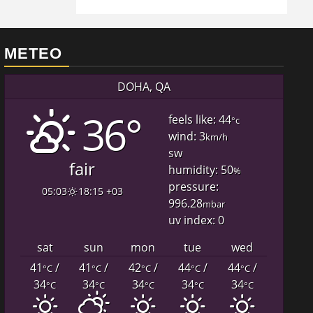
METEO
DOHA, QA
36°
feels like: 44
°c
wind: 3
km/h
sw
fair
humidity: 50
%
pressure:
05:03
18:15 +03
996.28
mbar
uv index: 0
sat
sun
mon
tue
wed
41
/
41
/
42
/
44
/
44
/
°C
°C
°C
°C
°C
34
34
34
34
34
°C
°C
°C
°C
°C