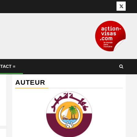
Twitter
TACT =
AUTEUR