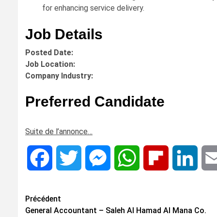
for enhancing service delivery.
Job Details
Posted Date:
Job Location:
Company Industry:
Preferred Candidate
Suite de l’annonce…
Facebook
Twitter
Messenger
WhatsApp
Flipboard
Linke
Navigation
Précédent
General Accountant – Saleh Al Hamad Al Mana Co.
d’article