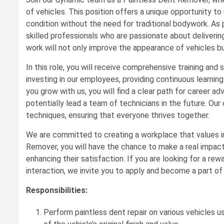
of vehicles. This position offers a unique opportunity to 
condition without the need for traditional bodywork. As 
skilled professionals who are passionate about deliverin
work will not only improve the appearance of vehicles but
In this role, you will receive comprehensive training and s
investing in our employees, providing continuous learning 
you grow with us, you will find a clear path for career a
potentially lead a team of technicians in the future. O
techniques, ensuring that everyone thrives together.
We are committed to creating a workplace that values i
Remover, you will have the chance to make a real impact 
enhancing their satisfaction. If you are looking for a re
interaction, we invite you to apply and become a part o
Responsibilities:
Perform paintless dent repair on various vehicles u