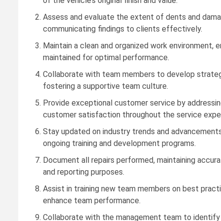
of the vehicle’s original finish and value.
Assess and evaluate the extent of dents and damage
communicating findings to clients effectively.
Maintain a clean and organized work environment, e
maintained for optimal performance.
Collaborate with team members to develop strategi
fostering a supportive team culture.
Provide exceptional customer service by addressing 
customer satisfaction throughout the service expe
Stay updated on industry trends and advancements in
ongoing training and development programs.
Document all repairs performed, maintaining accur
and reporting purposes.
Assist in training new team members on best practic
enhance team performance.
Collaborate with the management team to identify