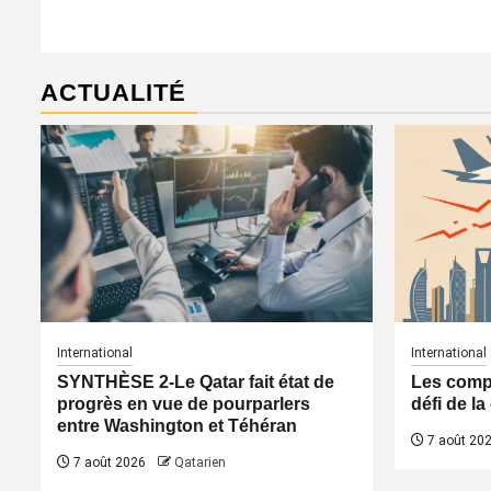
ACTUALITÉ
International
International
SYNTHÈSE 2-Le Qatar fait état de
Les compa
progrès en vue de pourparlers
défi de l
entre Washington et Téhéran
7 août 20
7 août 2026
Qatarien