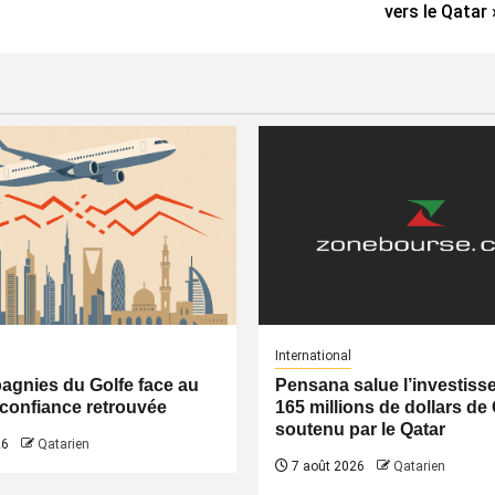
vers le Qatar 
International
gnies du Golfe face au
Pensana salue l’investiss
a confiance retrouvée
165 millions de dollars de
soutenu par le Qatar
26
Qatarien
7 août 2026
Qatarien