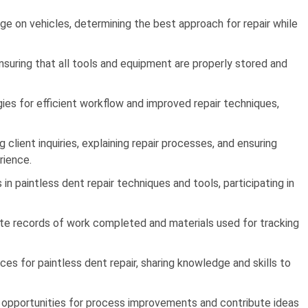
 on vehicles, determining the best approach for repair while
nsuring that all tools and equipment are properly stored and
es for efficient workflow and improved repair techniques,
client inquiries, explaining repair processes, and ensuring
rience.
 paintless dent repair techniques and tools, participating in
ate records of work completed and materials used for tracking
es for paintless dent repair, sharing knowledge and skills to
 opportunities for process improvements and contribute ideas