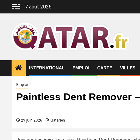
Aller
7 août 2026
au
contenu
INTERNATIONAL
EMPLOI
CARTE
VILLES
Emploi
Paintless Dent Remover 
29 juin 2026
Qatarien
Join our dynamic team as a Paintless Dent Remover, where