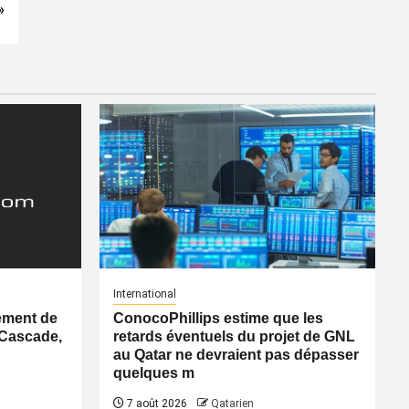
»
International
ement de
ConocoPhillips estime que les
 Cascade,
retards éventuels du projet de GNL
au Qatar ne devraient pas dépasser
quelques m
7 août 2026
Qatarien