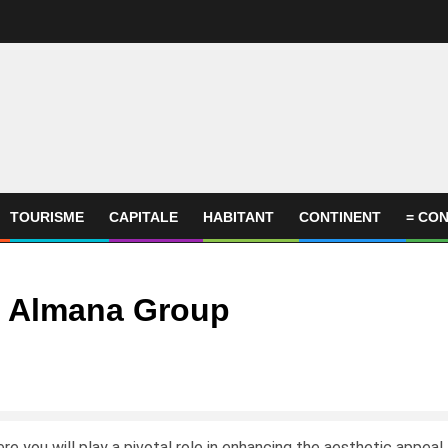
TOURISME
CAPITALE
HABITANT
CONTINENT
= CON
– Almana Group
 you will play a pivotal role in enhancing the aesthetic appeal