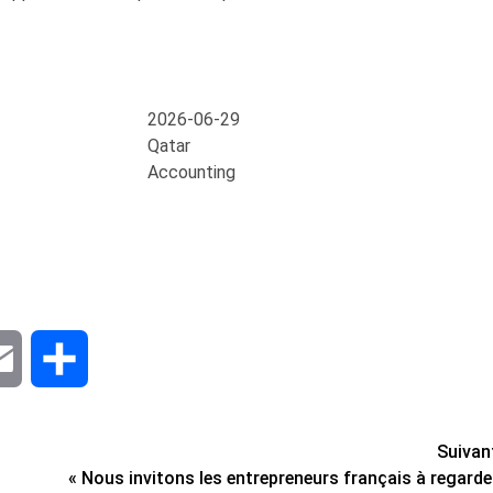
2026-06-29
Qatar
Accounting
dIn
Email
Share
Suivan
« Nous invitons les entrepreneurs français à regarde