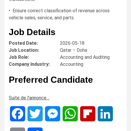
• Ensure correct classification of revenue across
vehicle sales, service, and parts.
Job Details
Posted Date:
2026-05-18
Job Location:
Qatar – Doha
Job Role:
Accounting and Auditing
Company Industry:
Accounting
Preferred Candidate
Suite de l’annonce…
Facebook
Twitter
Messenger
WhatsApp
Flipboard
LinkedIn