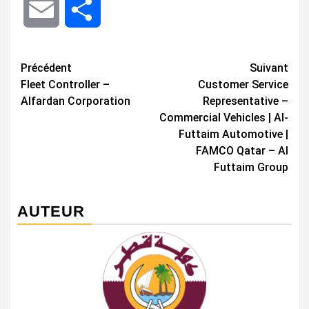
Email
Share
Navigation
Précédent
Suivant
Fleet Controller –
Customer Service
d’article
Alfardan Corporation
Representative –
Commercial Vehicles | Al-
Futtaim Automotive |
FAMCO Qatar – Al
Futtaim Group
AUTEUR