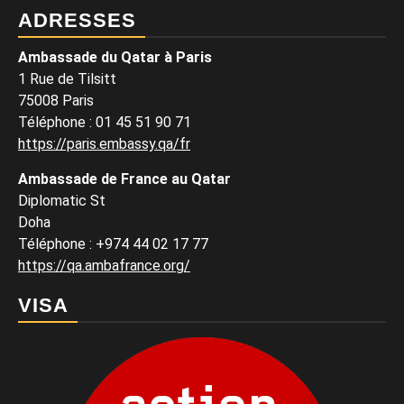
ADRESSES
Ambassade du Qatar à Paris
1 Rue de Tilsitt
75008 Paris
Téléphone : 01 45 51 90 71
https://paris.embassy.qa/fr
Ambassade de France au Qatar
Diplomatic St
Doha
Téléphone : +974 44 02 17 77
https://qa.ambafrance.org/
VISA