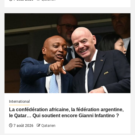
International
La confédération africaine, la fédération argentine,
le Qatar… Qui soutient encore Gianni Infantino ?
7 août 2026
Qatarien