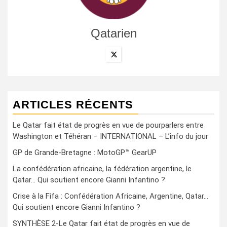
Qatarien
ARTICLES RÉCENTS
Le Qatar fait état de progrès en vue de pourparlers entre
Washington et Téhéran – INTERNATIONAL – L’info du jour
GP de Grande-Bretagne : MotoGP™ GearUP
La confédération africaine, la fédération argentine, le
Qatar… Qui soutient encore Gianni Infantino ?
Crise à la Fifa : Confédération Africaine, Argentine, Qatar…
Qui soutient encore Gianni Infantino ?
SYNTHÈSE 2-Le Qatar fait état de progrès en vue de