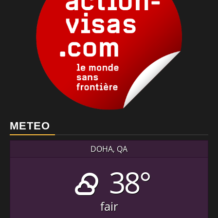
METEO
DOHA, QA
38°
fair