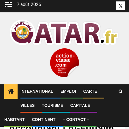
Aller
7 août 2026
Twitt
au
contenu
INTERNATIONAL
EMPLOI
CARTE
VILLES
TOURISME
CAPITALE
Emploi
Junior Branch
HABITANT
CONTINENT
= CONTACT =
Accountant | Al-Futtaim