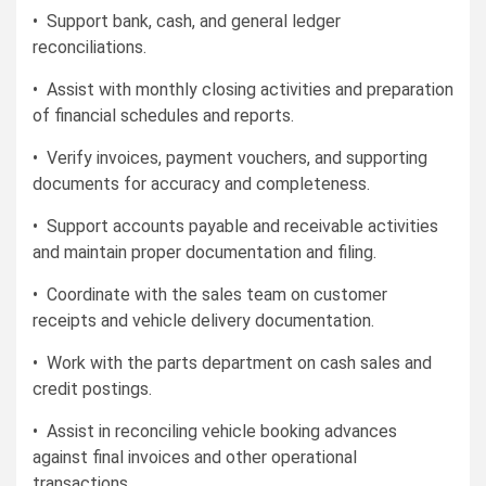
• Support bank, cash, and general ledger
reconciliations.
• Assist with monthly closing activities and preparation
of financial schedules and reports.
• Verify invoices, payment vouchers, and supporting
documents for accuracy and completeness.
• Support accounts payable and receivable activities
and maintain proper documentation and filing.
• Coordinate with the sales team on customer
receipts and vehicle delivery documentation.
• Work with the parts department on cash sales and
credit postings.
• Assist in reconciling vehicle booking advances
against final invoices and other operational
transactions.