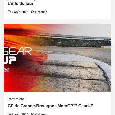
L’info du jour
7 août 2026
Qatarien
International
GP de Grande-Bretagne : MotoGP™ GearUP
7 août 2026
Qatarien