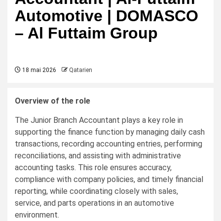
Automotive | DOMASCO
– Al Futtaim Group
18 mai 2026
Qatarien
Overview of the role
The Junior Branch Accountant plays a key role in
supporting the finance function by managing daily cash
transactions, recording accounting entries, performing
reconciliations, and assisting with administrative
accounting tasks. This role ensures accuracy,
compliance with company policies, and timely financial
reporting, while coordinating closely with sales,
service, and parts operations in an automotive
environment.