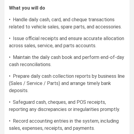
What you will do
• Handle daily cash, card, and cheque transactions
related to vehicle sales, spare parts, and accessories.
• Issue official receipts and ensure accurate allocation
across sales, service, and parts accounts.
• Maintain the daily cash book and perform end-of-day
cash reconciliations.
• Prepare daily cash collection reports by business line
(Sales / Service / Parts) and arrange timely bank
deposits.
• Safeguard cash, cheques, and POS receipts,
reporting any discrepancies or irregularities promptly.
• Record accounting entries in the system, including
sales, expenses, receipts, and payments.