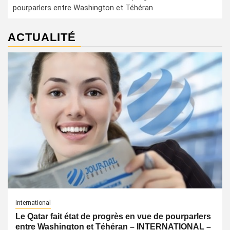
pourparlers entre Washington et Téhéran
ACTUALITÉ
International
Le Qatar fait état de progrès en vue de pourparlers
entre Washington et Téhéran – INTERNATIONAL –