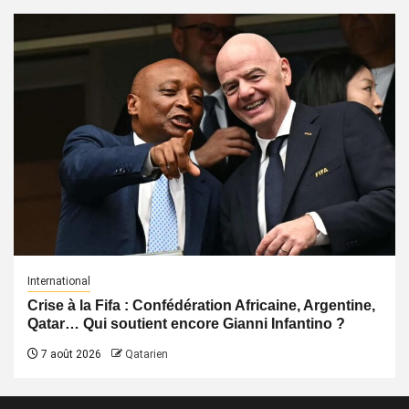
International
Crise à la Fifa : Confédération Africaine, Argentine,
Qatar… Qui soutient encore Gianni Infantino ?
7 août 2026
Qatarien