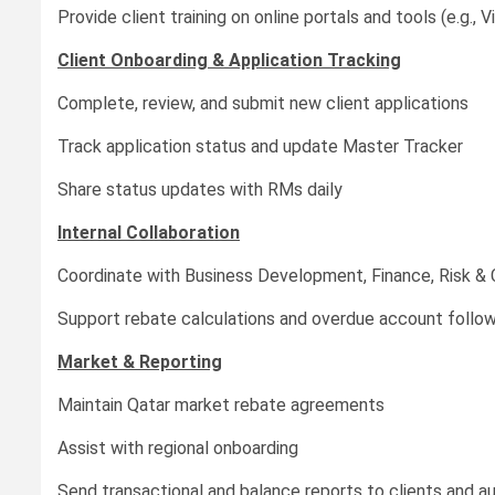
Provide client training on online portals and tools (e.g., 
Client Onboarding & Application Tracking
Complete, review, and submit new client applications
Track application status and update Master Tracker
Share status updates with RMs daily
Internal Collaboration
Coordinate with Business Development, Finance, Risk & 
Support rebate calculations and overdue account follo
Market & Reporting
Maintain Qatar market rebate agreements
Assist with regional onboarding
Send transactional and balance reports to clients and au