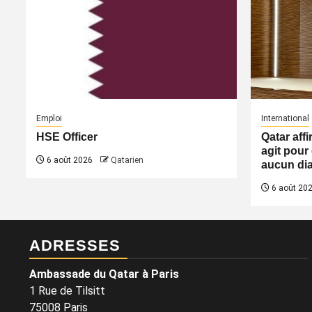
Emploi
International
HSE Officer
Qatar aff
agit pour 
6 août 2026
Qatarien
aucun dia
6 août 20
ADRESSES
Ambassade du Qatar à Paris
1 Rue de Tilsitt
75008 Paris