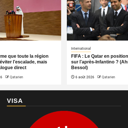
International
irme que toute la région
FIFA : Le Qatar en positio
éviter l’escalade, mais
sur l’après-Infantino ? (
logue direct
Bessol)
26
Qatarien
6 août 2026
Qatarien
VISA