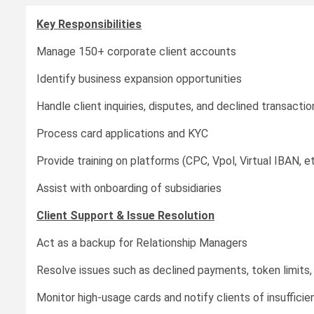
Key Responsibilities
Manage 150+ corporate client accounts
Identify business expansion opportunities
Handle client inquiries, disputes, and declined transactio
Process card applications and KYC
Provide training on platforms (CPC, Vpol, Virtual IBAN, et
Assist with onboarding of subsidiaries
Client Support & Issue Resolution
Act as a backup for Relationship Managers
Resolve issues such as declined payments, token limits, 
Monitor high-usage cards and notify clients of insufficie