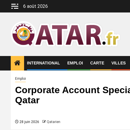
Aller
6 août 2026
au
contenu
INTERNATIONAL
EMPLOI
CARTE
VILLES
Emploi
Corporate Account Specia
Qatar
28 juin 2026
Qatarien