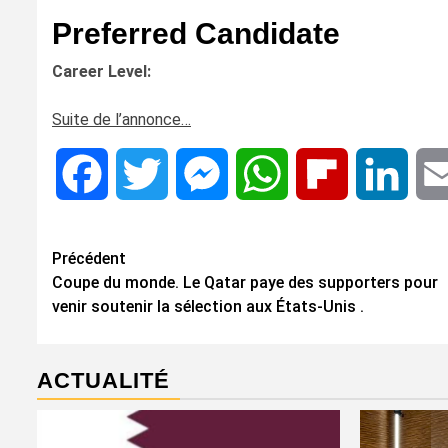
Preferred Candidate
Career Level:
Suite de l’annonce…
Facebook
Twitter
Messenger
WhatsApp
Flipboard
Linke
Navigation
Précédent
Coupe du monde. Le Qatar paye des supporters pour
d’article
venir soutenir la sélection aux États-Unis .
ACTUALITÉ