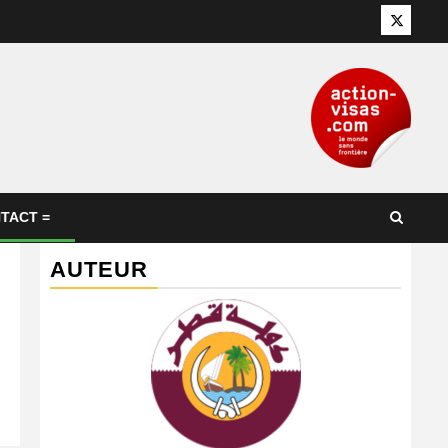
Twitter
TACT =
AUTEUR