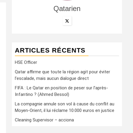
Qatarien
ARTICLES RÉCENTS
HSE Officer
Qatar affirme que toute la région agit pour éviter
l’escalade, mais aucun dialogue direct
FIFA : Le Qatar en position de peser sur l’après-
Infantino ? (Ahmed Bessol)
La compagnie annule son vol à cause du conflit au
Moyen-Orient, il lui réclame 10.000 euros en justice
Cleaning Supervisor – acciona