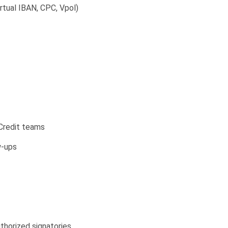
Virtual IBAN, CPC, Vpol)
Credit teams
w-ups
thorized signatories