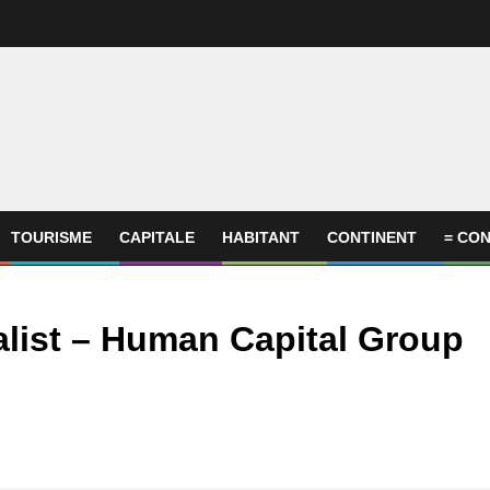
TOURISME
CAPITALE
HABITANT
CONTINENT
= CON
list – Human Capital Group