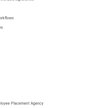
orkflows
es
ployee Placement Agency