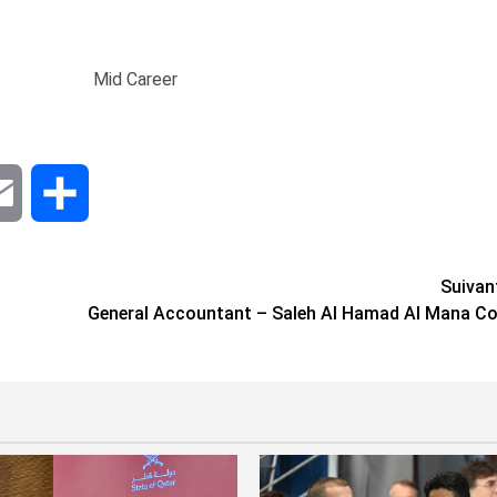
Mid Career
dIn
Email
Share
Suivan
General Accountant – Saleh Al Hamad Al Mana Co