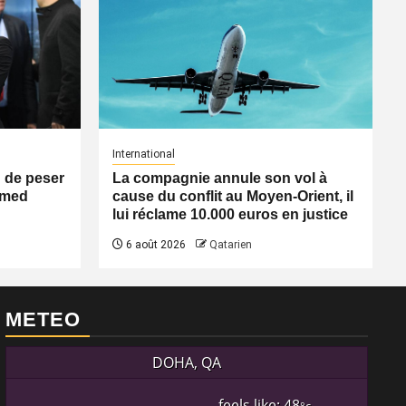
International
n de peser
La compagnie annule son vol à
Ahmed
cause du conflit au Moyen-Orient, il
lui réclame 10.000 euros en justice
6 août 2026
Qatarien
METEO
DOHA, QA
feels like: 48