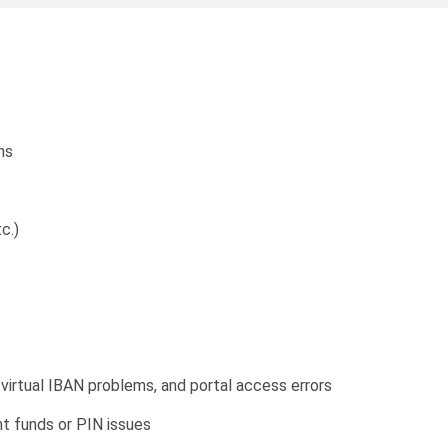
ns
c.)
virtual IBAN problems, and portal access errors
nt funds or PIN issues