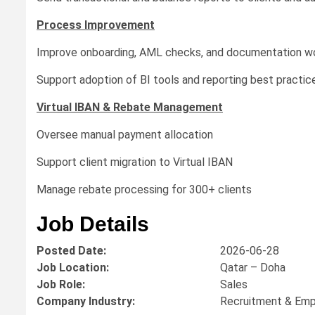
Process Improvement
Improve onboarding, AML checks, and documentation w
Support adoption of BI tools and reporting best practic
Virtual IBAN & Rebate Management
Oversee manual payment allocation
Support client migration to Virtual IBAN
Manage rebate processing for 300+ clients
Job Details
Posted Date:
2026-06-28
Job Location:
Qatar – Doha
Job Role:
Sales
Company Industry:
Recruitment & Em