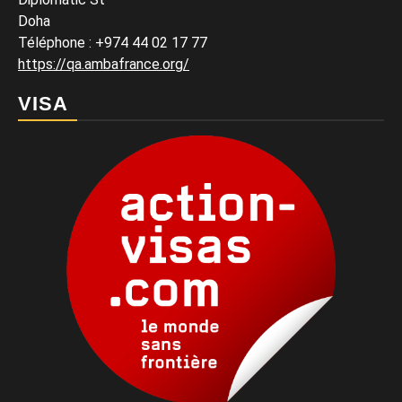
Doha
Téléphone : +974 44 02 17 77
https://qa.ambafrance.org/
VISA