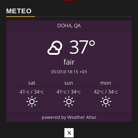
METEO
DOHA, QA
37°
fair
05:03
18:15 +03
sat
sun
mon
41
/ 34
41
/ 34
42
/ 34
°C
°C
°C
°C
°C
°C
powered by
Weather Atlas
Twitter