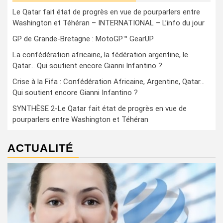
Le Qatar fait état de progrès en vue de pourparlers entre
Washington et Téhéran – INTERNATIONAL – L’info du jour
GP de Grande-Bretagne : MotoGP™ GearUP
La confédération africaine, la fédération argentine, le
Qatar… Qui soutient encore Gianni Infantino ?
Crise à la Fifa : Confédération Africaine, Argentine, Qatar…
Qui soutient encore Gianni Infantino ?
SYNTHÈSE 2-Le Qatar fait état de progrès en vue de
pourparlers entre Washington et Téhéran
ACTUALITÉ