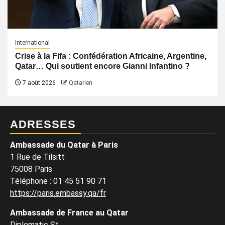
International
Crise à la Fifa : Confédération Africaine, Argentine,
Qatar… Qui soutient encore Gianni Infantino ?
7 août 2026
Qatarien
ADRESSES
Ambassade du Qatar à Paris
1 Rue de Tilsitt
75008 Paris
Téléphone : 01 45 51 90 71
https://paris.embassy.qa/fr
Ambassade de France au Qatar
Diplomatic St