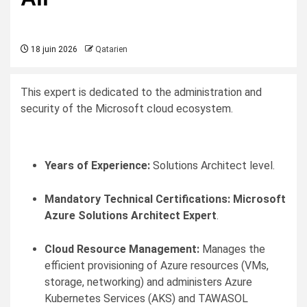
18 juin 2026
Qatarien
This expert is dedicated to the administration and
security of the Microsoft cloud ecosystem.
Years of Experience:
Solutions Architect level.
Mandatory Technical Certifications:
Microsoft
Azure Solutions Architect Expert
.
Cloud Resource Management:
Manages the
efficient provisioning of Azure resources (VMs,
storage, networking) and administers Azure
Kubernetes Services (AKS) and TAWASOL