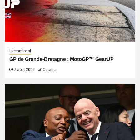
International
GP de Grande-Bretagne : MotoGP™ GearUP
7 août 2026
Qatarien