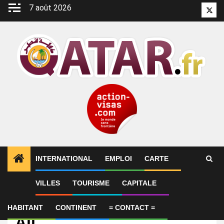
Aller
7 août 2026
Twitt
au
contenu
INTERNATIONAL
EMPLOI
CARTE
VILLES
TOURISME
CAPITALE
Emploi
Cloud Engineer – Ali Bin
HABITANT
CONTINENT
= CONTACT =
Ali