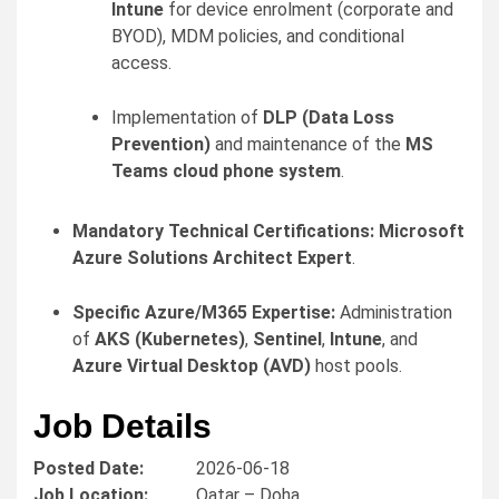
Intune
for device enrolment (corporate and
BYOD), MDM policies, and conditional
access.
Implementation of
DLP (Data Loss
Prevention)
and maintenance of the
MS
Teams cloud phone system
.
Mandatory Technical Certifications:
Microsoft
Azure Solutions Architect Expert
.
Specific Azure/M365 Expertise:
Administration
of
AKS (Kubernetes)
,
Sentinel
,
Intune
, and
Azure Virtual Desktop (AVD)
host pools.
Job Details
Posted Date:
2026-06-18
Job Location:
Qatar – Doha