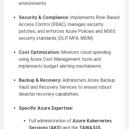
environments.
Security & Compliance:
Implements Role-Based
Access Control (RBAC), manages security
patches, and enforces Azure Policies and M365
security standards (DLP, MFA, MDM).
Cost Optimization:
Monitors cloud spending
using Azure Cost Management tools and
implements budget alerting mechanisms.
Backup & Recovery:
Administers Azure Backup
Vault and Recovery Services to ensure robust
disaster recovery capabilities.
Specific Azure Expertise:
Full administration of
Azure Kubernetes
Services (AKS)
and the
TAWASOL