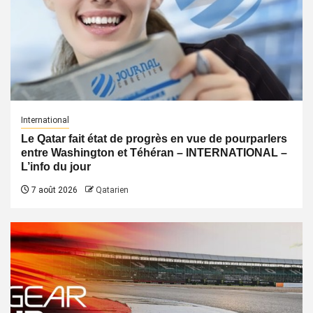
International
Le Qatar fait état de progrès en vue de pourparlers
entre Washington et Téhéran – INTERNATIONAL –
L’info du jour
7 août 2026
Qatarien