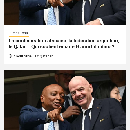
International
La confédération africaine, la fédération argentine,
le Qatar… Qui soutient encore Gianni Infantino ?
7 août 2026
Qatarien