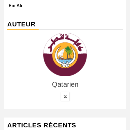
Bin Ali
AUTEUR
Qatarien
ARTICLES RÉCENTS