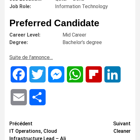
Job Role:
Information Technology
Preferred Candidate
Career Level:
Mid Career
Degree:
Bachelor’s degree
Suite de l’annonce…
Facebook
Twitter
Messenger
WhatsApp
Flipboard
LinkedIn
Email
Share
Navigation
Précédent
Suivant
IT Operations, Cloud
Cleaner
d’article
Infrastructure Lead – Ali