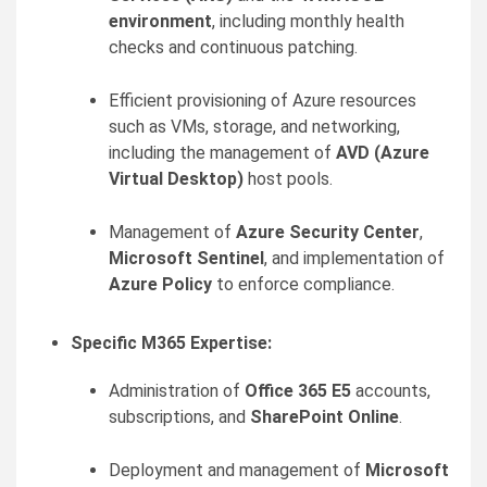
environment
, including monthly health
checks and continuous patching.
Efficient provisioning of Azure resources
such as VMs, storage, and networking,
including the management of
AVD (Azure
Virtual Desktop)
host pools.
Management of
Azure Security Center
,
Microsoft Sentinel
, and implementation of
Azure Policy
to enforce compliance.
Specific M365 Expertise:
Administration of
Office 365 E5
accounts,
subscriptions, and
SharePoint Online
.
Deployment and management of
Microsoft